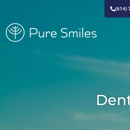
Skip
(614) 
to
content
Dent