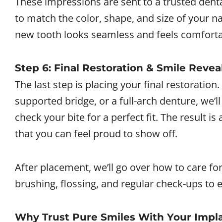
These impressions are sent to a trusted denta
to match the color, shape, and size of your na
new tooth looks seamless and feels comforta
Step 6: Final Restoration & Smile Revea
The last step is placing your final restoration
supported bridge, or a full-arch denture, we’l
check your bite for a perfect fit. The result is
that you can feel proud to show off.
After placement, we’ll go over how to care fo
brushing, flossing, and regular check-ups to
Why Trust Pure Smiles With Your Impl