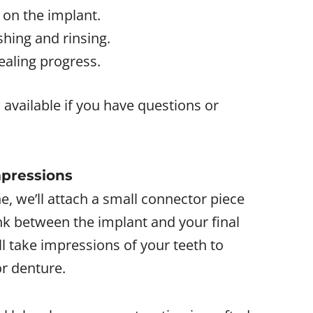
 on the implant.
shing and rinsing.
ealing progress.
 available if you have questions or
mpressions
e, we’ll attach a small connector piece
ink between the implant and your final
ll take impressions of your teeth to
r denture.