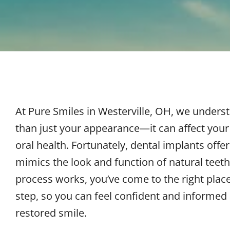
At Pure Smiles in
Westerville, OH
, we underst
than just your appearance—it can affect your 
oral health. Fortunately, dental implants offe
mimics the look and function of natural teeth
process works, you’ve come to the right plac
step, so you can feel confident and informed
restored smile.