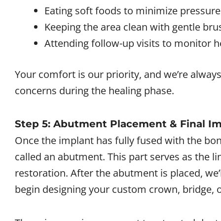
Eating soft foods to minimize pressure
Keeping the area clean with gentle bru
Attending follow-up visits to monitor h
Your comfort is our priority, and we’re always
concerns during the healing phase.
Step 5: Abutment Placement & Final I
Once the implant has fully fused with the bon
called an abutment. This part serves as the l
restoration. After the abutment is placed, we’
begin designing your custom crown, bridge, o