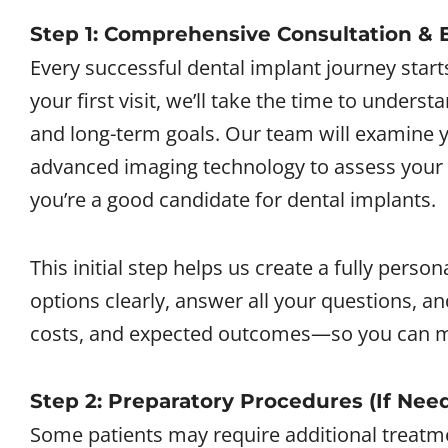
Step 1: Comprehensive Consultation &
Every successful dental implant journey start
your first visit, we’ll take the time to unders
and long-term goals. Our team will examine y
advanced imaging technology to assess your
you’re a good candidate for dental implants.
This initial step helps us create a fully perso
options clearly, answer all your questions, a
costs, and expected outcomes—so you can m
Step 2: Preparatory Procedures (If Nee
Some patients may require additional treatm