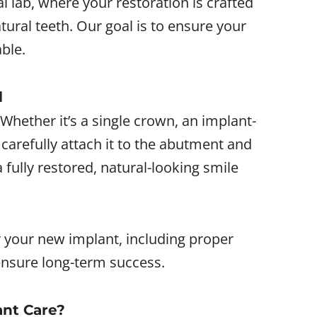
l lab, where your restoration is crafted
tural teeth. Our goal is to ensure your
ble.
l
. Whether it’s a single crown, an implant-
l carefully attach it to the abutment and
 a fully restored, natural-looking smile
r your new implant, including proper
 ensure long-term success.
ant Care?