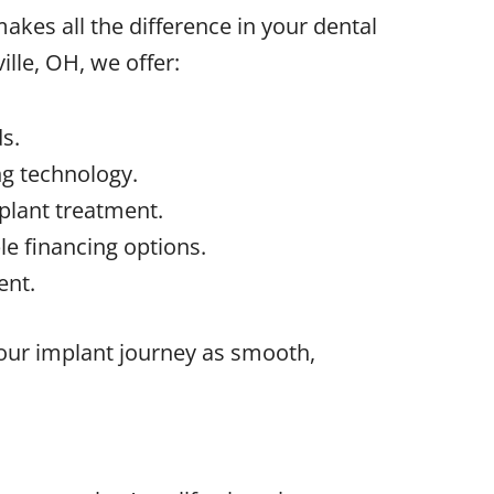
kes all the difference in your dental
ille, OH
, we offer:
s.
g technology.
plant treatment.
e financing options.
ent.
your implant journey as smooth,