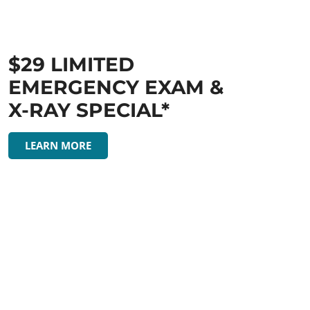
$29 LIMITED
EMERGENCY EXAM &
X-RAY SPECIAL*
LEARN MORE