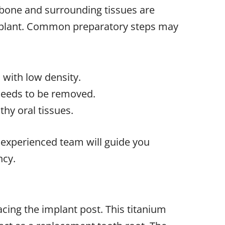
bone and surrounding tissues are
mplant. Common preparatory steps may
 with low density.
needs to be removed.
hy oral tissues.
r experienced team will guide you
ncy.
acing the implant post. This titanium