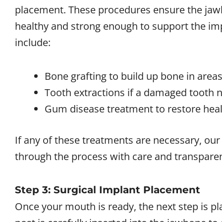
placement. These procedures ensure the jaw
healthy and strong enough to support the i
include:
Bone grafting to build up bone in areas
Tooth extractions if a damaged tooth 
Gum disease treatment to restore healt
If any of these treatments are necessary, ou
through the process with care and transpare
Step 3: Surgical Implant Placement
Once your mouth is ready, the next step is pl