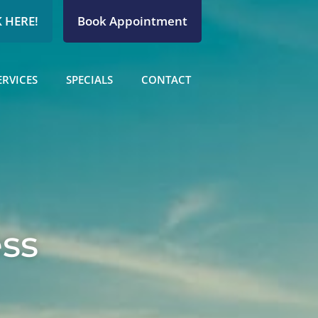
 HERE!
Book Appointment
ERVICES
SPECIALS
CONTACT
ess