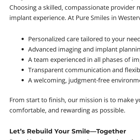
Choosing a skilled, compassionate provider ma
implant experience. At Pure Smiles in
Westerv
Personalized care tailored to your need
Advanced imaging and implant plannin
A team experienced in all phases of im
Transparent communication and flexibl
A welcoming, judgment-free environm
From start to finish, our mission is to make 
comfortable, and rewarding as possible.
Let’s Rebuild Your Smile—Together