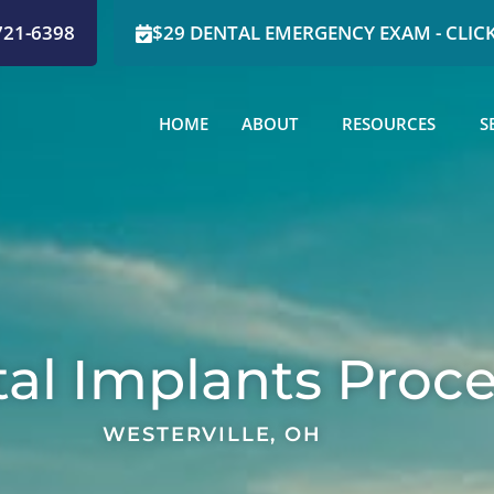
721-6398
$29 DENTAL EMERGENCY EXAM - CLICK
HOME
ABOUT
RESOURCES
S
al Implants Proc
WESTERVILLE, OH