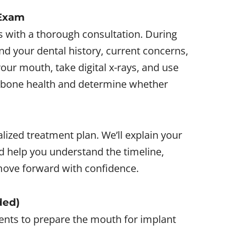
 Exam
s with a thorough consultation. During
tand your dental history, current concerns,
our mouth, take digital x-rays, and use
 bone health and determine whether
nalized treatment plan. We’ll explain your
nd help you understand the timeline,
ove forward with confidence.
ded)
ents to prepare the mouth for implant