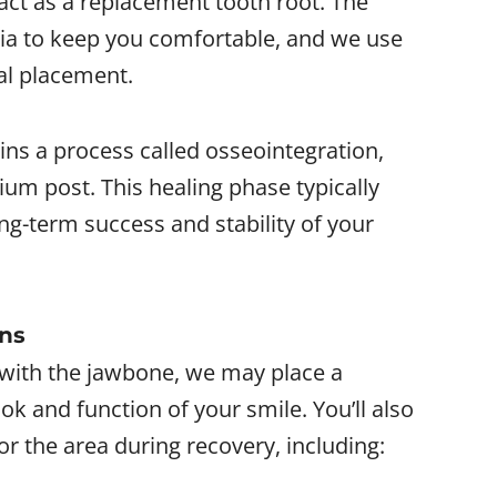
 act as a replacement tooth root. The
ia to keep you comfortable, and we use
al placement.
ins a process called osseointegration,
ium post. This healing phase typically
ong-term success and stability of your
ons
g with the jawbone, we may place a
ok and function of your smile. You’ll also
or the area during recovery, including: