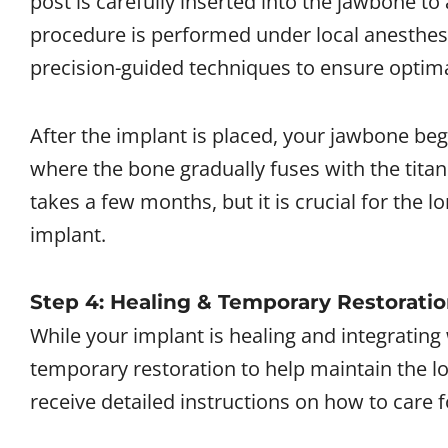
post is carefully inserted into the jawbone to
procedure is performed under local anesthes
precision-guided techniques to ensure optim
After the implant is placed, your jawbone beg
where the bone gradually fuses with the titan
takes a few months, but it is crucial for the l
implant.
Step 4: Healing & Temporary Restorati
While your implant is healing and integratin
temporary restoration to help maintain the lo
receive detailed instructions on how to care f