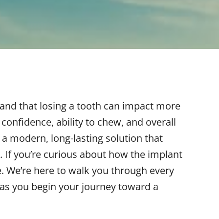
and that losing a tooth can impact more
confidence, ability to chew, and overall
r a modern, long-lasting solution that
. If you’re curious about how the implant
e. We’re here to walk you through every
 as you begin your journey toward a