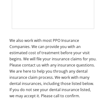
We also work with most PPO Insurance
Companies. We can provide you with an
estimated cost of treatment before your visit
begins. We will file your insurance claims for you.
Please contact us with any insurance questions.
We are here to help you through any dental
insurance claim process. We work with many
dental insurances, including those listed below.
If you do not see your dental insurance listed,
we may accept it. Please call to confirm.