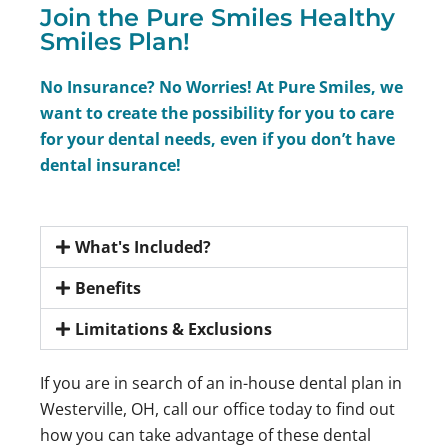
Join the Pure Smiles Healthy
Smiles Plan!
No Insurance? No Worries! At Pure Smiles, we
want to create the possibility for you to care
for your dental needs, even if you don’t have
dental insurance!
What's Included?
Benefits
Limitations & Exclusions
If you are in search of an in-house dental plan in
Westerville, OH, call our office today to find out
how you can take advantage of these dental