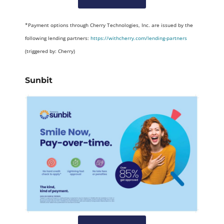
*Payment options through Cherry Technologies, Inc. are issued by the
following lending partners:
https://withcherry.com/lending-partners
(triggered by: Cherry)
Sunbit