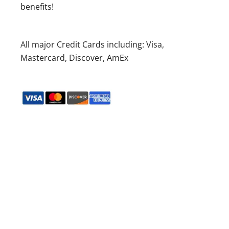
benefits!
All major Credit Cards including: Visa,
Mastercard, Discover, AmEx