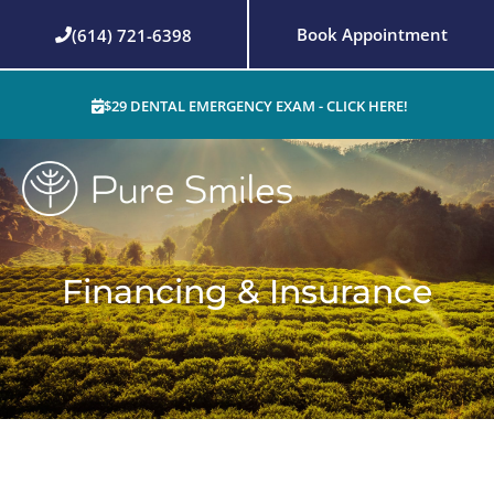
Skip
Book Appointment
(614) 721-6398
to
content
$29 DENTAL EMERGENCY EXAM - CLICK HERE!
Financing & Insurance