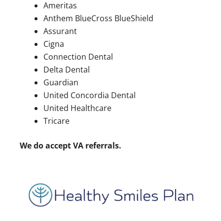
Ameritas
Anthem BlueCross BlueShield
Assurant
Cigna
Connection Dental
Delta Dental
Guardian
United Concordia Dental
United Healthcare
Tricare
We do accept VA referrals.