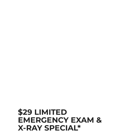
$29 LIMITED
EMERGENCY EXAM &
X-RAY SPECIAL*