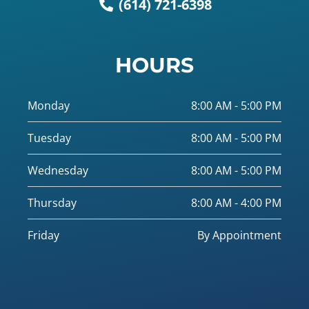
(614) 721-6398
HOURS
Monday
8:00 AM - 5:00 PM
Tuesday
8:00 AM - 5:00 PM
Wednesday
8:00 AM - 5:00 PM
Thursday
8:00 AM - 4:00 PM
Friday
By Appointment