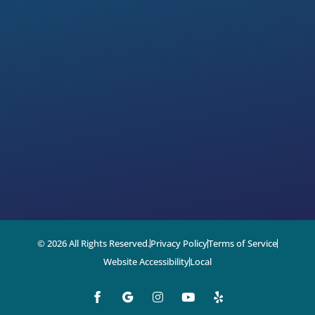
© 2026 All Rights Reserved.
Privacy Policy
Terms of Service
Website Accessibility
Local
I
Y
Y
n
o
e
s
u
l