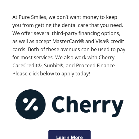
At Pure Smiles, we don’t want money to keep
you from getting the dental care that you need.
We offer several third-party financing options,
as well as accept MasterCard® and Visa® credit
cards. Both of these avenues can be used to pay
for most services. We also work with Cherry,
CareCredit®, Sunbit®, and Proceed Finance.
Please click below to apply today!
Learn More