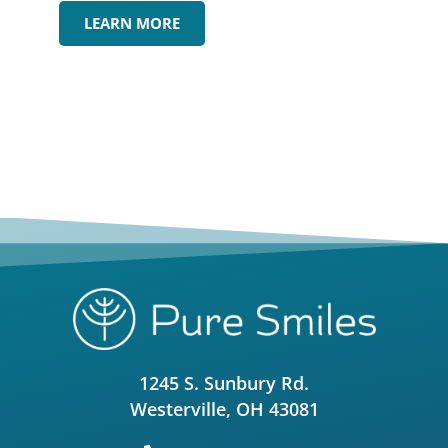
LEARN MORE
1245 S. Sunbury Rd.
Westerville, OH 43081