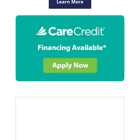
Learn More