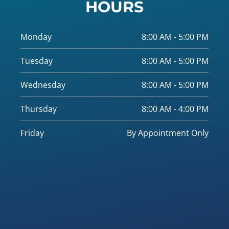
HOURS
Monday
8:00 AM - 5:00 PM
Tuesday
8:00 AM - 5:00 PM
Wednesday
8:00 AM - 5:00 PM
Thursday
8:00 AM - 4:00 PM
Friday
By Appointment Only