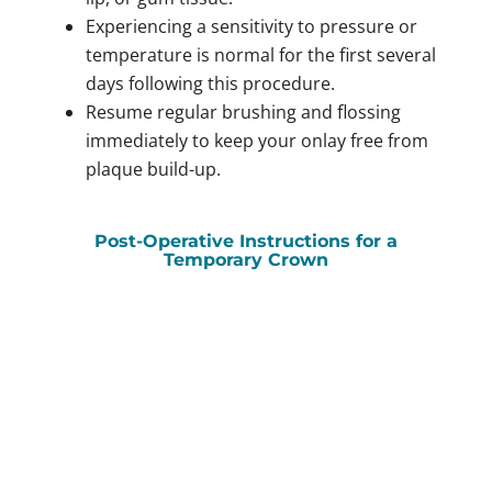
Experiencing a sensitivity to pressure or
temperature is normal for the first several
days following this procedure.
Resume regular brushing and flossing
immediately to keep your onlay free from
plaque build-up.
Post-Operative Instructions for a
Temporary Crown