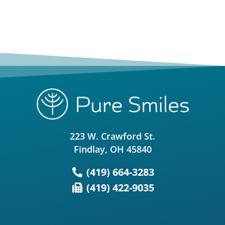
223 W. Crawford St.
Findlay, OH 45840
(419) 664-3283
(419) 422-9035