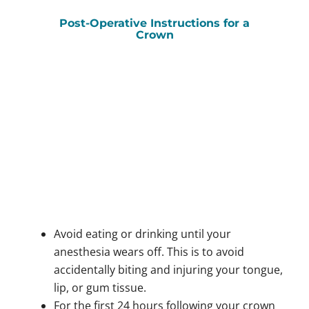
Post-Operative Instructions for a
Crown
Avoid eating or drinking until your
anesthesia wears off. This is to avoid
accidentally biting and injuring your tongue,
lip, or gum tissue.
For the first 24 hours following your crown