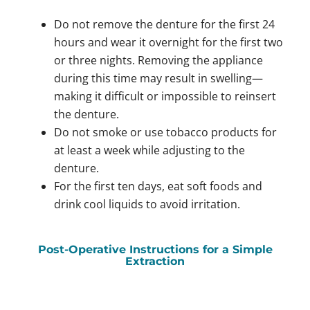
Do not remove the denture for the first 24
hours and wear it overnight for the first two
or three nights. Removing the appliance
during this time may result in swelling—
making it difficult or impossible to reinsert
the denture.
Do not smoke or use tobacco products for
at least a week while adjusting to the
denture.
For the first ten days, eat soft foods and
drink cool liquids to avoid irritation.
Post-Operative Instructions for a Simple
Extraction