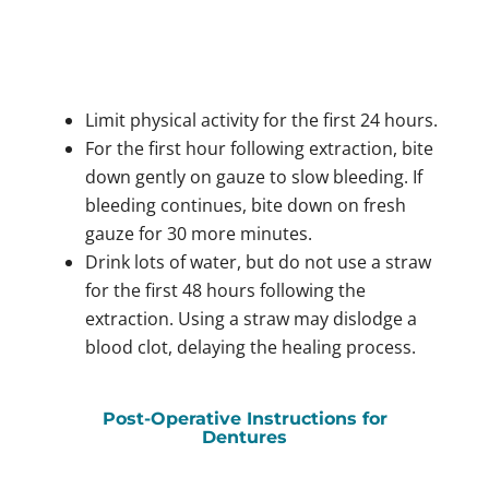
Limit physical activity for the first 24 hours.
For the first hour following extraction, bite
down gently on gauze to slow bleeding. If
bleeding continues, bite down on fresh
gauze for 30 more minutes.
Drink lots of water, but do not use a straw
for the first 48 hours following the
extraction. Using a straw may dislodge a
blood clot, delaying the healing process.
Post-Operative Instructions for
Dentures