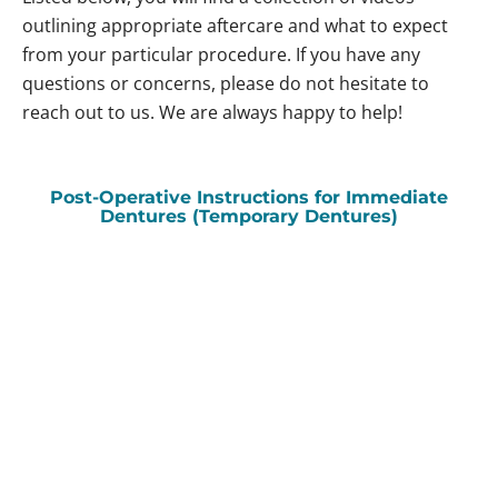
outlining appropriate aftercare and what to expect
from your particular procedure. If you have any
questions or concerns, please do not hesitate to
reach out to us. We are always happy to help!
Post-Operative Instructions for Immediate
Dentures (Temporary Dentures)