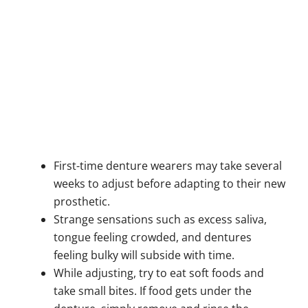
First-time denture wearers may take several
weeks to adjust before adapting to their new
prosthetic.
Strange sensations such as excess saliva,
tongue feeling crowded, and dentures
feeling bulky will subside with time.
While adjusting, try to eat soft foods and
take small bites. If food gets under the