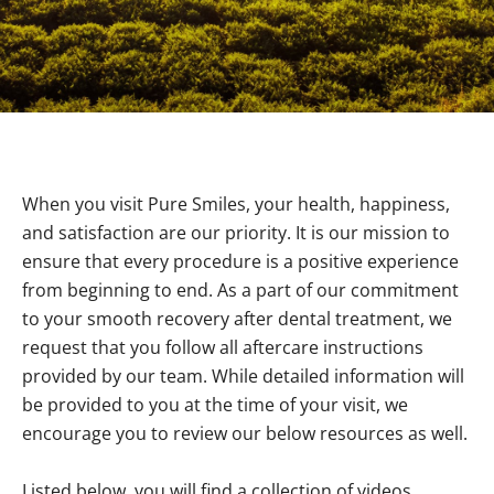
When you visit Pure Smiles, your health, happiness,
and satisfaction are our priority. It is our mission to
ensure that every procedure is a positive experience
from beginning to end. As a part of our commitment
to your smooth recovery after dental treatment, we
request that you follow all aftercare instructions
provided by our team. While detailed information will
be provided to you at the time of your visit, we
encourage you to review our below resources as well.
Listed below, you will find a collection of videos