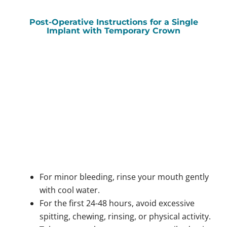
Post-Operative Instructions for a Single
Implant with Temporary Crown
For minor bleeding, rinse your mouth gently
with cool water.
For the first 24-48 hours, avoid excessive
spitting, chewing, rinsing, or physical activity.