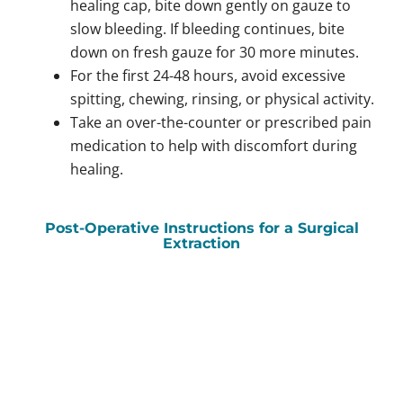
healing cap, bite down gently on gauze to
slow bleeding. If bleeding continues, bite
down on fresh gauze for 30 more minutes.
For the first 24-48 hours, avoid excessive
spitting, chewing, rinsing, or physical activity.
Take an over-the-counter or prescribed pain
medication to help with discomfort during
healing.
Post-Operative Instructions for a Surgical
Extraction