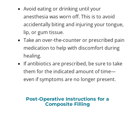
Avoid eating or drinking until your
anesthesia was worn off. This is to avoid
accidentally biting and injuring your tongue,
lip, or gum tissue.
Take an over-the-counter or prescribed pain
medication to help with discomfort during
healing.
If antibiotics are prescribed, be sure to take
them for the indicated amount of time—
even if symptoms are no longer present.
Post-Operative Instructions for a
Composite Filling