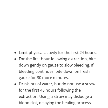
Limit physical activity for the first 24 hours.
For the first hour following extraction, bite
down gently on gauze to slow bleeding. If
bleeding continues, bite down on fresh
gauze for 30 more minutes.
Drink lots of water, but do not use a straw
for the first 48 hours following the
extraction. Using a straw may dislodge a
blood clot, delaying the healing process.