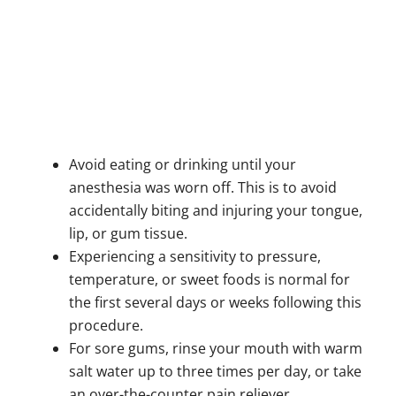
Avoid eating or drinking until your
anesthesia was worn off. This is to avoid
accidentally biting and injuring your tongue,
lip, or gum tissue.
Experiencing a sensitivity to pressure,
temperature, or sweet foods is normal for
the first several days or weeks following this
procedure.
For sore gums, rinse your mouth with warm
salt water up to three times per day, or take
an over-the-counter pain reliever.