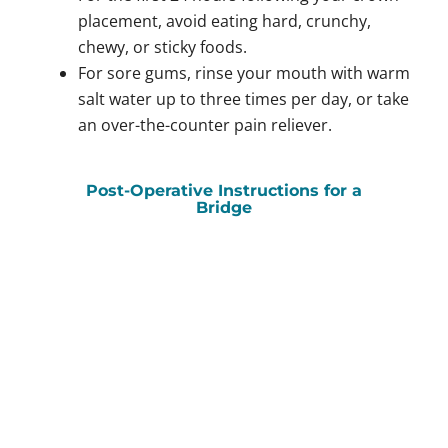
placement, avoid eating hard, crunchy,
chewy, or sticky foods.
For sore gums, rinse your mouth with warm
salt water up to three times per day, or take
an over-the-counter pain reliever.
Post-Operative Instructions for a
Bridge