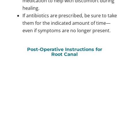
medication to help with discomfort during
healing.
If antibiotics are prescribed, be sure to take
them for the indicated amount of time—
even if symptoms are no longer present.
Post-Operative Instructions for
Root Canal