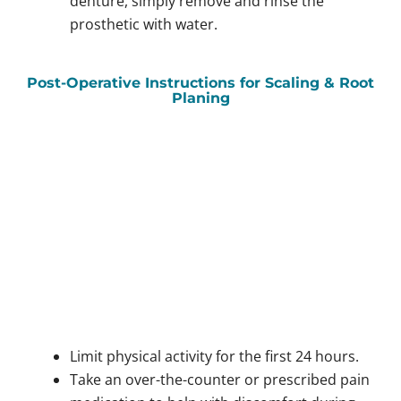
denture, simply remove and rinse the
prosthetic with water.
Post-Operative Instructions for Scaling & Root
Planing
Limit physical activity for the first 24 hours.
Take an over-the-counter or prescribed pain