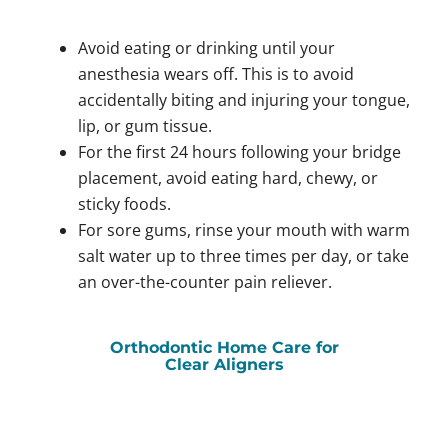
Avoid eating or drinking until your
anesthesia wears off. This is to avoid
accidentally biting and injuring your tongue,
lip, or gum tissue.
For the first 24 hours following your bridge
placement, avoid eating hard, chewy, or
sticky foods.
For sore gums, rinse your mouth with warm
salt water up to three times per day, or take
an over-the-counter pain reliever.
Orthodontic Home Care for
Clear Aligners