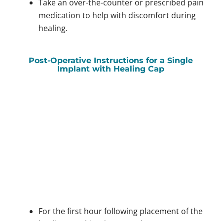
Take an over-the-counter or prescribed pain
medication to help with discomfort during
healing.
Post-Operative Instructions for a Single
Implant with Healing Cap
For the first hour following placement of the