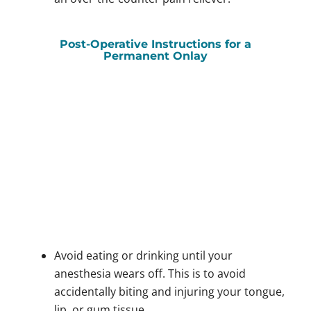
Post-Operative Instructions for a
Permanent Onlay
Avoid eating or drinking until your
anesthesia wears off. This is to avoid
accidentally biting and injuring your tongue,
lip, or gum tissue.