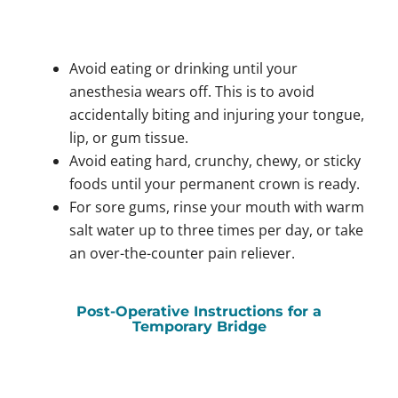
Avoid eating or drinking until your
anesthesia wears off. This is to avoid
accidentally biting and injuring your tongue,
lip, or gum tissue.
Avoid eating hard, crunchy, chewy, or sticky
foods until your permanent crown is ready.
For sore gums, rinse your mouth with warm
salt water up to three times per day, or take
an over-the-counter pain reliever.
Post-Operative Instructions for a
Temporary Bridge