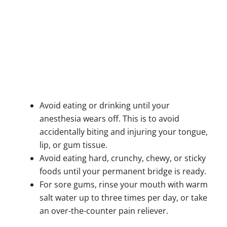
Avoid eating or drinking until your
anesthesia wears off. This is to avoid
accidentally biting and injuring your tongue,
lip, or gum tissue.
Avoid eating hard, crunchy, chewy, or sticky
foods until your permanent bridge is ready.
For sore gums, rinse your mouth with warm
salt water up to three times per day, or take
an over-the-counter pain reliever.