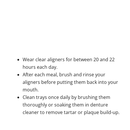
Wear clear aligners for between 20 and 22
hours each day.
After each meal, brush and rinse your
aligners before putting them back into your
mouth.
Clean trays once daily by brushing them
thoroughly or soaking them in denture
cleaner to remove tartar or plaque build-up.