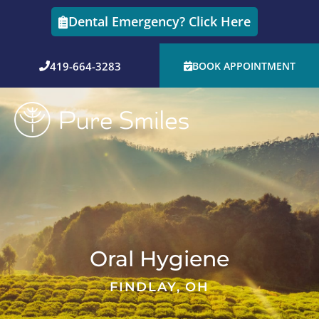
Skip
Dental Emergency? Click Here
to
content
419-664-3283
BOOK APPOINTMENT
Oral Hygiene
FINDLAY, OH