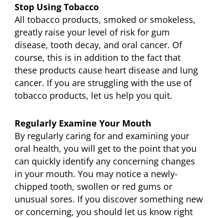
Stop Using Tobacco
All tobacco products, smoked or smokeless,
greatly raise your level of risk for gum
disease, tooth decay, and oral cancer. Of
course, this is in addition to the fact that
these products cause heart disease and lung
cancer. If you are struggling with the use of
tobacco products, let us help you quit.
Regularly Examine Your Mouth
By regularly caring for and examining your
oral health, you will get to the point that you
can quickly identify any concerning changes
in your mouth. You may notice a newly-
chipped tooth, swollen or red gums or
unusual sores. If you discover something new
or concerning, you should let us know right