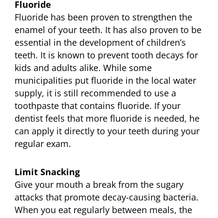
Fluoride
Fluoride has been proven to strengthen the
enamel of your teeth. It has also proven to be
essential in the development of children’s
teeth. It is known to prevent tooth decays for
kids and adults alike. While some
municipalities put fluoride in the local water
supply, it is still recommended to use a
toothpaste that contains fluoride. If your
dentist feels that more fluoride is needed, he
can apply it directly to your teeth during your
regular exam.
Limit Snacking
Give your mouth a break from the sugary
attacks that promote decay-causing bacteria.
When you eat regularly between meals, the