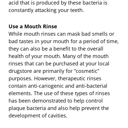
acid that is produced by these bacteria is
constantly attacking your teeth.
Use a Mouth Rinse
While mouth rinses can mask bad smells or
bad tastes in your mouth for a period of time,
they can also be a benefit to the overall
health of your mouth. Many of the mouth
rinses that can be purchased at your local
drugstore are primarily for “cosmetic”
purposes. However, therapeutic rinses
contain anti-cariogenic and anti-bacterial
elements. The use of these types of rinses
has been demonstrated to help control
plaque bacteria and also help prevent the
development of cavities.