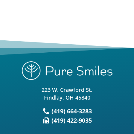
223 W. Crawford St.
Findlay, OH 45840
(419) 664-3283
(419) 422-9035