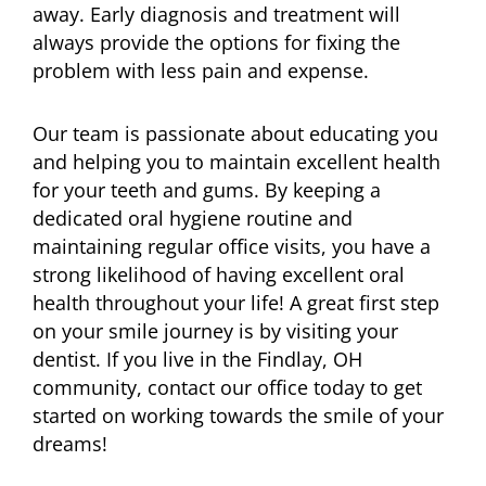
away. Early diagnosis and treatment will
always provide the options for fixing the
problem with less pain and expense.
Our team is passionate about educating you
and helping you to maintain excellent health
for your teeth and gums. By keeping a
dedicated oral hygiene routine and
maintaining regular office visits, you have a
strong likelihood of having excellent oral
health throughout your life! A great first step
on your smile journey is by visiting your
dentist. If you live in the Findlay, OH
community, contact our office today to get
started on working towards the smile of your
dreams!