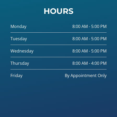
HOURS
Monday
8:00 AM - 5:00 PM
Tuesday
8:00 AM - 5:00 PM
Wednesday
8:00 AM - 5:00 PM
Thursday
8:00 AM - 4:00 PM
Friday
By Appointment Only