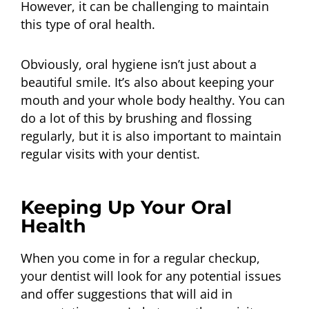
However, it can be challenging to maintain
this type of oral health.
Obviously, oral hygiene isn’t just about a
beautiful smile. It’s also about keeping your
mouth and your whole body healthy. You can
do a lot of this by brushing and flossing
regularly, but it is also important to maintain
regular visits with your dentist.
Keeping Up Your Oral
Health
When you come in for a regular checkup,
your dentist will look for any potential issues
and offer suggestions that will aid in