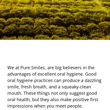
We at Pure Smiles, are big believers in the
advantages of excellent oral hygiene. Good
oral hygiene practices can produce a dazzling
smile, fresh breath, and a squeaky-clean
mouth. These things not only suggest good
oral health, but they also make positive first
impressions when you meet people.