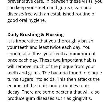
preventative care. In between these visits, you
can keep your teeth and gums clean and
disease-free with an established routine of
good oral hygiene.
Daily Brushing & Flossing
It is imperative that you thoroughly brush
your teeth and least twice each day. You
should also floss your teeth a minimum of
once each day. These two important habits
will remove much of the plaque from your
teeth and gums. The bacteria found in plaque
turns sugars into acids. This then attacks the
enamel of the tooth and produces tooth
decay. There are some bacteria that will also
produce gum diseases such as gingivitis.