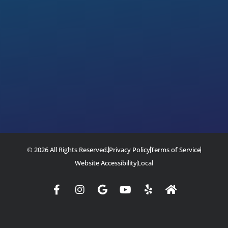
© 2026 All Rights Reserved.
Privacy Policy
Terms of Service
Website Accessibility
Local
Facebook-
Instagram
Google
Youtube
Yelp
Home
f