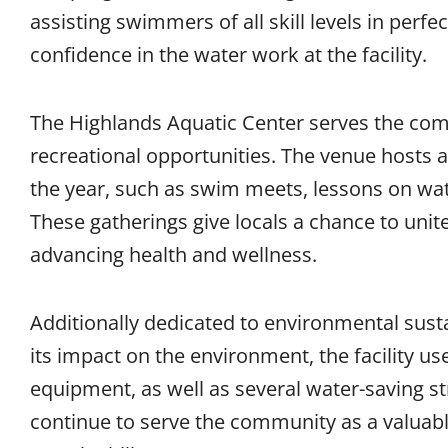
assisting swimmers of all skill levels in perfe
confidence in the water work at the facility.
The Highlands Aquatic Center serves the com
recreational opportunities. The venue hosts 
the year, such as swim meets, lessons on wate
These gatherings give locals a chance to uni
advancing health and wellness.
Additionally dedicated to environmental sustai
its impact on the environment, the facility us
equipment, as well as several water-saving st
continue to serve the community as a valuabl