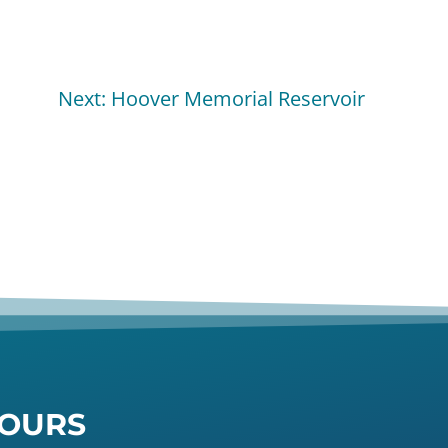
Next: Hoover Memorial Reservoir
OURS