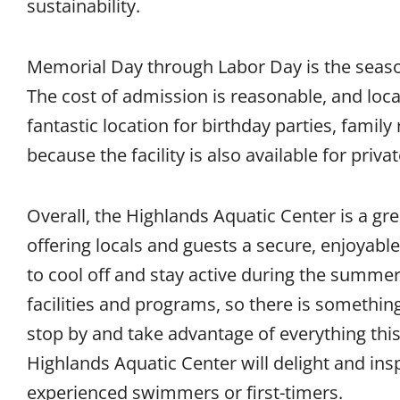
sustainability.
Memorial Day through Labor Day is the seaso
The cost of admission is reasonable, and locals
fantastic location for birthday parties, famil
because the facility is also available for priva
Overall, the Highlands Aquatic Center is a gr
offering locals and guests a secure, enjoyable
to cool off and stay active during the summer.
facilities and programs, so there is somethi
stop by and take advantage of everything this 
Highlands Aquatic Center will delight and ins
experienced swimmers or first-timers.