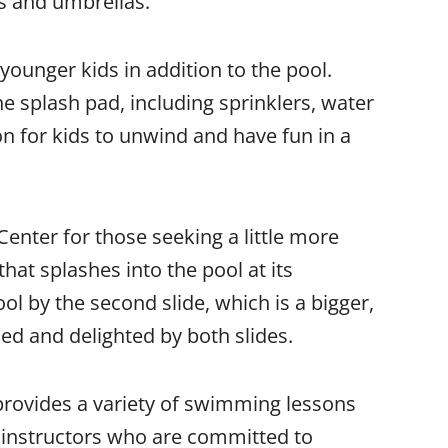
s and umbrellas.
younger kids in addition to the pool.
e splash pad, including sprinklers, water
ion for kids to unwind and have fun in a
Center for those seeking a little more
e that splashes into the pool at its
ol by the second slide, which is a bigger,
alled and delighted by both slides.
 provides a variety of swimming lessons
 instructors who are committed to