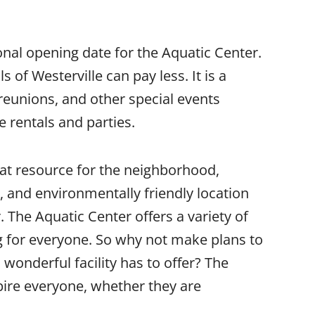
nal opening date for the Aquatic Center.
 of Westerville can pay less. It is a
y reunions, and other special events
te rentals and parties.
eat resource for the neighborhood,
, and environmentally friendly location
 The Aquatic Center offers a variety of
ng for everyone. So why not make plans to
wonderful facility has to offer? The
pire everyone, whether they are