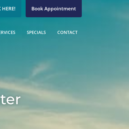
 HERE!
Book Appointment
ERVICES
SPECIALS
CONTACT
ter