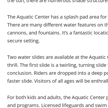
the sun, there are numerous shade structure
The Aquatic Center has a splash pad area for 
There are many different water features on th
cannons, and fountains. It’s a fantastic locat
secure setting.
Two water slides are available at the Aquatic 
thrill. The first slide is a twirling, turning slid
conclusion. Riders are dropped into a deep po
faster slide. Visitors of all ages will be enthr
For both kids and adults, the Aquatic Center
and programs. Licensed lifeguards and swim