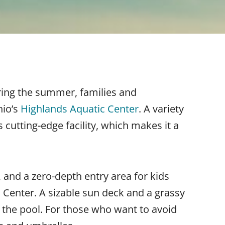
uring the summer, families and
hio’s
Highlands Aquatic Center
. A variety
s cutting-edge facility, which makes it a
, and a zero-depth entry area for kids
 Center. A sizable sun deck and a grassy
 the pool. For those who want to avoid