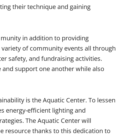
cting their technique and gaining
munity in addition to providing
a variety of community events all through
r safety, and fundraising activities.
te and support one another while also
nability is the Aquatic Center. To lessen
es energy-efficient lighting and
rategies. The Aquatic Center will
e resource thanks to this dedication to