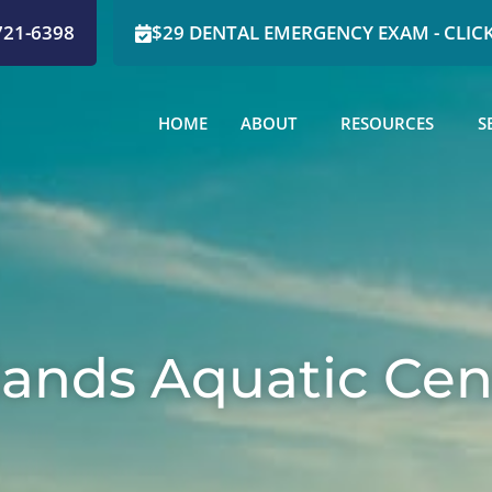
721-6398
$29 DENTAL EMERGENCY EXAM - CLICK
HOME
ABOUT
RESOURCES
S
lands Aquatic Cen