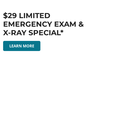
$29 LIMITED
EMERGENCY EXAM &
X-RAY SPECIAL*
LEARN MORE