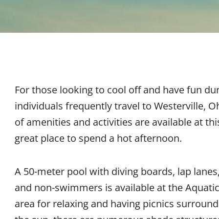
For those looking to cool off and have fun d
individuals frequently travel to Westerville, O
of amenities and activities are available at thi
great place to spend a hot afternoon.
A 50-meter pool with diving boards, lap lanes
and non-swimmers is available at the Aquatic
area for relaxing and having picnics surround