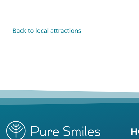
Back to local attractions
H