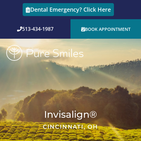
Skip
Dental Emergency? Click Here
to
content
513-434-1987
BOOK APPOINTMENT
Invisalign®
CINCINNATI, OH