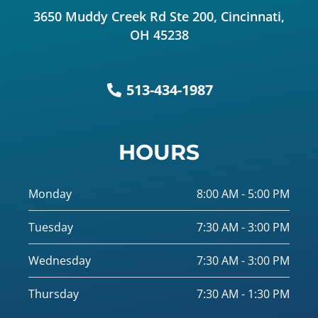
3650 Muddy Creek Rd Ste 200, Cincinnati,
OH 45238
513-434-1987
HOURS
Monday
8:00 AM - 5:00 PM
Tuesday
7:30 AM - 3:00 PM
Wednesday
7:30 AM - 3:00 PM
Thursday
7:30 AM - 1:30 PM