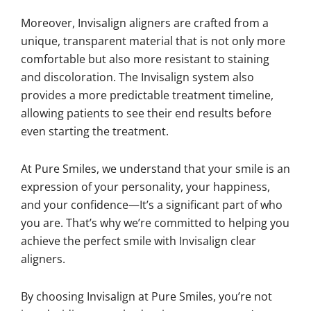
Moreover, Invisalign aligners are crafted from a
unique, transparent material that is not only more
comfortable but also more resistant to staining
and discoloration. The Invisalign system also
provides a more predictable treatment timeline,
allowing patients to see their end results before
even starting the treatment.
At Pure Smiles, we understand that your smile is an
expression of your personality, your happiness,
and your confidence—It’s a significant part of who
you are. That’s why we’re committed to helping you
achieve the perfect smile with Invisalign clear
aligners.
By choosing Invisalign at Pure Smiles, you’re not