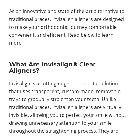
As an innovative and state-of-the-art alternative to
traditional braces, Invisalign aligners are designed
to make your orthodontic journey comfortable,
convenient, and efficient. Read below to learn
more!
What Are Invisalign® Clear
Aligners?
Invisalign is a cutting-edge orthodontic solution
that uses transparent, custom-made, removable
trays to gradually straighten your teeth. Unlike
traditional braces, Invisalign aligners are virtually
invisible, allowing you to perfect your smile without
drawing unnecessary attention to your smile
throughout the straightening process. They are