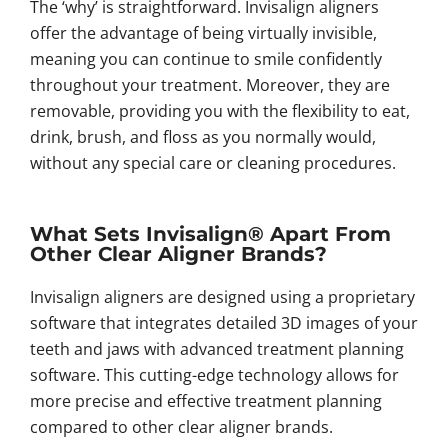
The ‘why’ is straightforward. Invisalign aligners
offer the advantage of being virtually invisible,
meaning you can continue to smile confidently
throughout your treatment. Moreover, they are
removable, providing you with the flexibility to eat,
drink, brush, and floss as you normally would,
without any special care or cleaning procedures.
What Sets Invisalign® Apart From
Other Clear Aligner Brands?
Invisalign aligners are designed using a proprietary
software that integrates detailed 3D images of your
teeth and jaws with advanced treatment planning
software. This cutting-edge technology allows for
more precise and effective treatment planning
compared to other clear aligner brands.