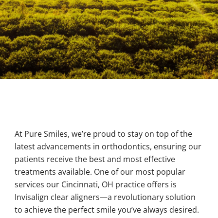
At Pure Smiles, we’re proud to stay on top of the
latest advancements in orthodontics, ensuring our
patients receive the best and most effective
treatments available. One of our most popular
services our Cincinnati
, OH
practice offers is
Invisalign clear aligners—a revolutionary solution
to achieve the perfect smile you’ve always desired.