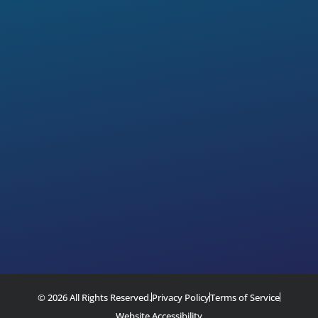
© 2026 All Rights Reserved.
Privacy Policy
Terms of Service
Website Accessibility