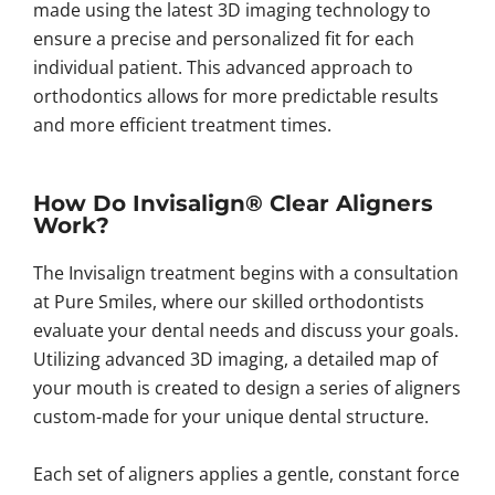
made using the latest 3D imaging technology to
ensure a precise and personalized fit for each
individual patient. This advanced approach to
orthodontics allows for more predictable results
and more efficient treatment times.
How Do Invisalign® Clear Aligners
Work?
The Invisalign treatment begins with a consultation
at Pure Smiles, where our skilled orthodontists
evaluate your dental needs and discuss your goals.
Utilizing advanced 3D imaging, a detailed map of
your mouth is created to design a series of aligners
custom-made for your unique dental structure.
Each set of aligners applies a gentle, constant force