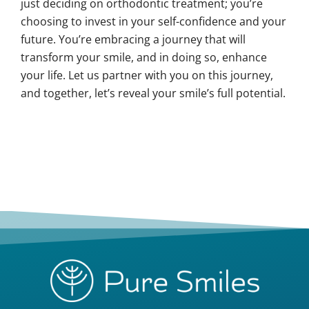
just deciding on orthodontic treatment; you’re
choosing to invest in your self-confidence and your
future. You’re embracing a journey that will
transform your smile, and in doing so, enhance
your life. Let us partner with you on this journey,
and together, let’s reveal your smile’s full potential.