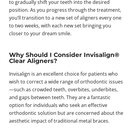
to gradually shift your teeth into the desired
position. As you progress through the treatment,
you’ll transition to a new set of aligners every one
to two weeks, with each new set bringing you
closer to your dream smile.
Why Should I Consider Invisalign®
Clear Aligners?
Invisalign is an excellent choice for patients who
wish to correct a wide range of orthodontic issues
—such as crowded teeth, overbites, underbites,
and gaps between teeth. They are a fantastic
option for individuals who seek an effective
orthodontic solution but are concerned about the
aesthetic impact of traditional metal braces.