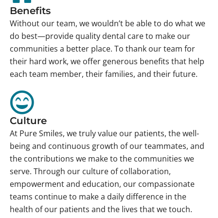
Benefits
Without our team, we wouldn’t be able to do what we
do best—provide quality dental care to make our
communities a better place. To thank our team for
their hard work, we offer generous benefits that help
each team member, their families, and their future.
Culture
At Pure Smiles, we truly value our patients, the well-
being and continuous growth of our teammates, and
the contributions we make to the communities we
serve. Through our culture of collaboration,
empowerment and education, our compassionate
teams continue to make a daily difference in the
health of our patients and the lives that we touch.