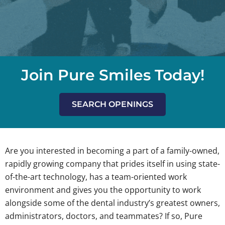
Join Pure Smiles Today!
SEARCH OPENINGS
Are you interested in becoming a part of a family-owned,
rapidly growing company that prides itself in using state-
of-the-art technology, has a team-oriented work
environment and gives you the opportunity to work
alongside some of the dental industry’s greatest owners,
administrators, doctors, and teammates? If so, Pure