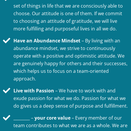
set of things in life that we are consciously able to
choose. Our attitude is one of them. If we commit
to choosing an attitude of gratitude, we will live
more fulfilling and purposeful lives in all we do.
Have an Abundance Mindset
– By living with an
abundance mindset, we strive to continuously
operate with a positive and optimistic attitude. We
are genuinely happy for others and their successes,
which helps us to focus on a team-oriented
approach.
Live with Passion
– We have to work with and
exude passion for what we do. Passion for what we
do gives us a deep sense of purpose and fulfillment.
________ –
your core value
– Every member of our
team contributes to what we are as a whole. We are