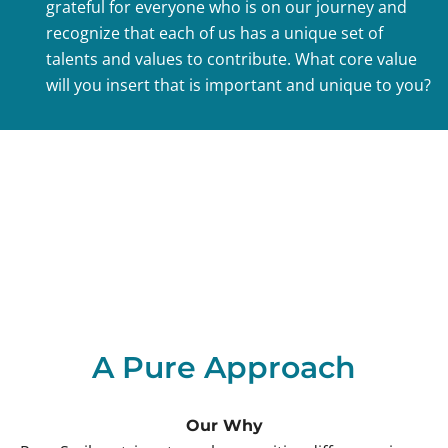
grateful for everyone who is on our journey and
recognize that each of us has a unique set of
talents and values to contribute. What core value
will you insert that is important and unique to you?
A Pure Approach
Our Why