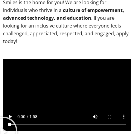
Smiles is the home for you! We are looking for
individuals who thrive in a
culture of empowerment,
advanced technology, and education
. If you are
looking for an inclusive culture where everyone feels
challenged, appreciated, respected, and engaged, apply
today!