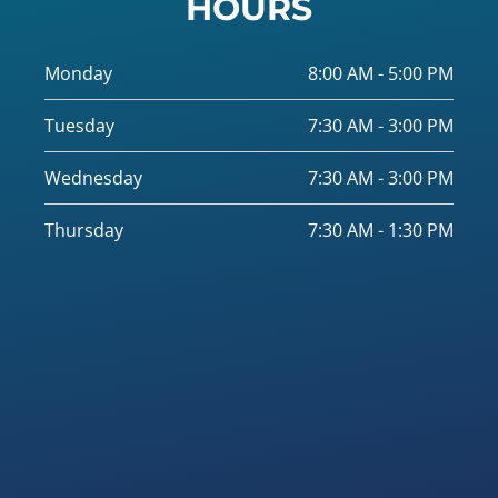
HOURS
Monday
8:00 AM - 5:00 PM
Tuesday
7:30 AM - 3:00 PM
Wednesday
7:30 AM - 3:00 PM
Thursday
7:30 AM - 1:30 PM