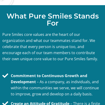
What Pure Smiles Stands
For
Pure Smiles core values are the heart of our
organization and what our teammates stand for. We
celebrate that every person is unique too, and
encourage each of our team members to contribute
their own unique core value to our Pure Smiles family.
Commitment to Continuous Growth and
Development
– As a company, as individuals, and
within the communities we serve, we will continue
to improve, grow and develop on a daily basis.
Create an Attitude of Gratitude
– There is a finite