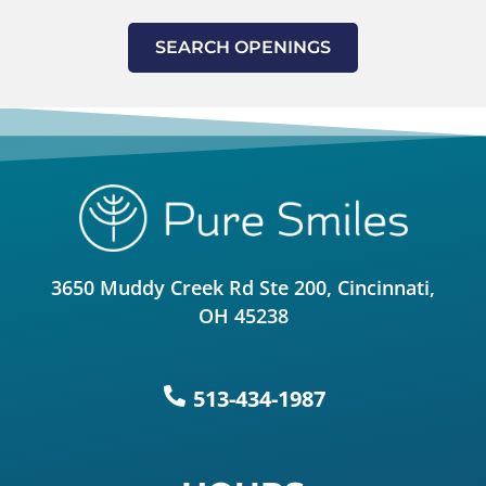
SEARCH OPENINGS
3650 Muddy Creek Rd Ste 200, Cincinnati,
OH 45238
513-434-1987