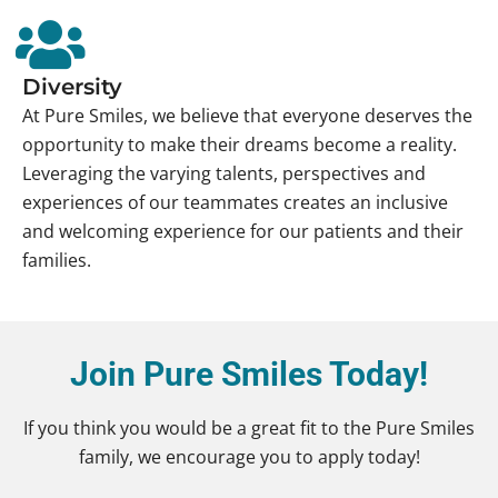
Diversity
At Pure Smiles, we believe that everyone deserves the
opportunity to make their dreams become a reality.
Leveraging the varying talents, perspectives and
experiences of our teammates creates an inclusive
and welcoming experience for our patients and their
families.
Join Pure Smiles Today!
If you think you would be a great fit to the Pure Smiles
family, we encourage you to apply today!