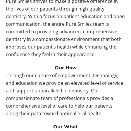
Pure Smiles strives to make a positive difference in
the lives of our patients through high-quality
dentistry. With a focus on patient education and open
communication, the entire Pure Smiles team is
committed to providing advanced, comprehensive
dentistry in a compassionate environment that both
improves our patient’s health while enhancing the
confidence they feel in their appearance.
Our How
Through our culture of empowerment, technology,
and education we provide an elevated level of service
and support unparalleled in dentistry. Our
compassionate team of professionals provides a
comprehensive level of care to help our patients
along their path toward optimal oral health.
Our What