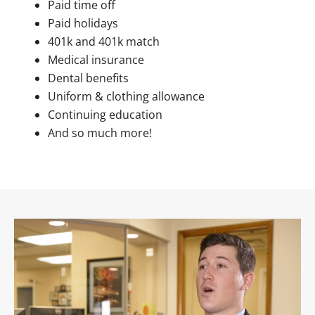
Paid time off
Paid holidays
401k and 401k match
Medical insurance
Dental benefits
Uniform & clothing allowance
Continuing education
And so much more!