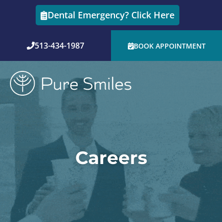
Skip
Dental Emergency? Click Here
to
content
513-434-1987
BOOK APPOINTMENT
Careers