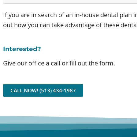
If you are in search of an in-house dental plan in
out how you can take advantage of these dental
Interested?
Give our office a call or fill out the form.
CALL NOW! (513) 434-1987