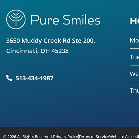
H
Mo
3650 Muddy Creek Rd Ste 200,
Cincinnati, OH 45238
Tu
We
513-434-1987
Th
© 2026 All Rights Reserved.
Privacy Policy
Terms of Service
Website Accessib