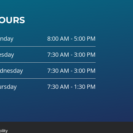
OURS
nday
8:00 AM - 5:00 PM
esday
7:30 AM - 3:00 PM
dnesday
7:30 AM - 3:00 PM
ursday
7:30 AM - 1:30 PM
ility