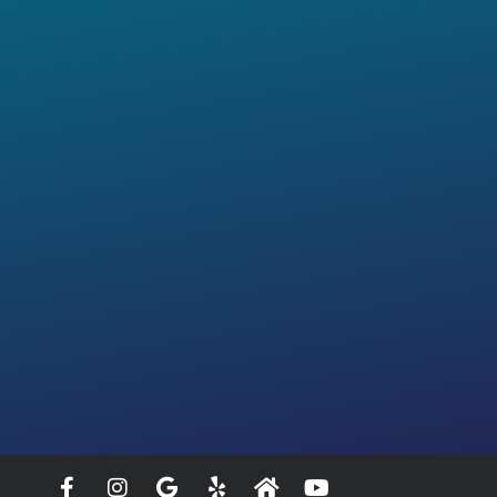
Facebook-
Instagram
Google
Yelp
Home
Youtube