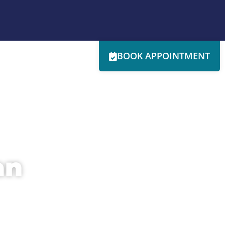
BOOK APPOINTMENT
RESOURCES
SERVICES
SPECIALS
CONTACT
an