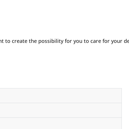
to create the possibility for you to care for your de