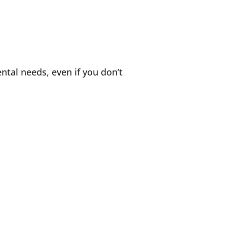
ntal needs, even if you don’t