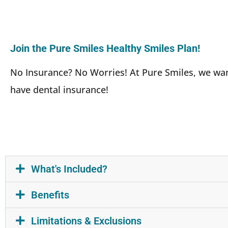
Join the Pure Smiles Healthy Smiles Plan!
No Insurance? No Worries! At Pure Smiles, we want 
have dental insurance!
What's Included?
Benefits
Limitations & Exclusions