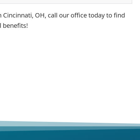
 Cincinnati, OH, call our office today to find
 benefits!