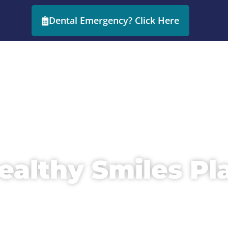
Dental Emergency? Click Here
HOME
ABOUT
ealthy Smiles Pl