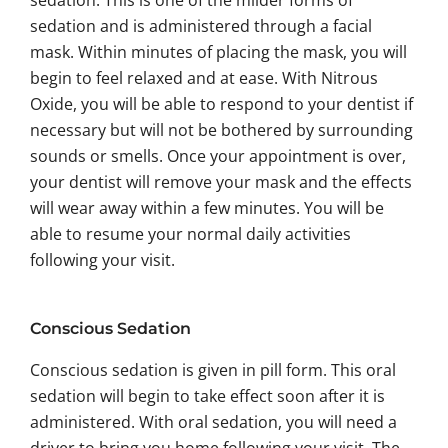
sedation. This is one of the milder forms of
sedation and is administered through a facial
mask. Within minutes of placing the mask, you will
begin to feel relaxed and at ease. With Nitrous
Oxide, you will be able to respond to your dentist if
necessary but will not be bothered by surrounding
sounds or smells. Once your appointment is over,
your dentist will remove your mask and the effects
will wear away within a few minutes. You will be
able to resume your normal daily activities
following your visit.
Conscious Sedation
Conscious sedation is given in pill form. This oral
sedation will begin to take effect soon after it is
administered. With oral sedation, you will need a