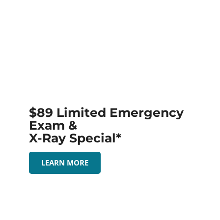
$89 Limited Emergency
Exam &
X-Ray Special*
LEARN MORE