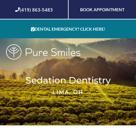
Skip
(419) 863-5483
BOOK APPOINTMENT
to
content
DENTAL EMERGENCY? CLICK HERE!
Sedation Dentistry
LIMA, OH