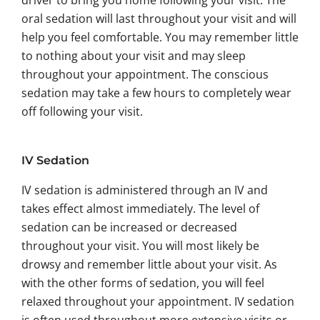
driver to bring you home following your visit. The
oral sedation will last throughout your visit and will
help you feel comfortable. You may remember little
to nothing about your visit and may sleep
throughout your appointment. The conscious
sedation may take a few hours to completely wear
off following your visit.
IV Sedation
IV sedation is administered through an IV and
takes effect almost immediately. The level of
sedation can be increased or decreased
throughout your visit. You will most likely be
drowsy and remember little about your visit. As
with the other forms of sedation, you will feel
relaxed throughout your appointment. IV sedation