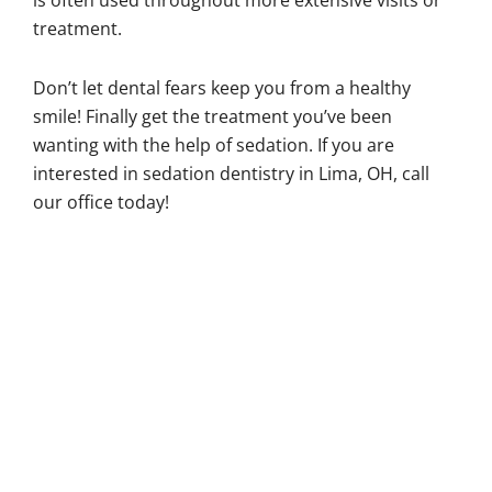
is often used throughout more extensive visits or
treatment.
Don’t let dental fears keep you from a healthy
smile! Finally get the treatment you’ve been
wanting with the help of sedation. If you are
interested in sedation dentistry in Lima, OH, call
our office today!