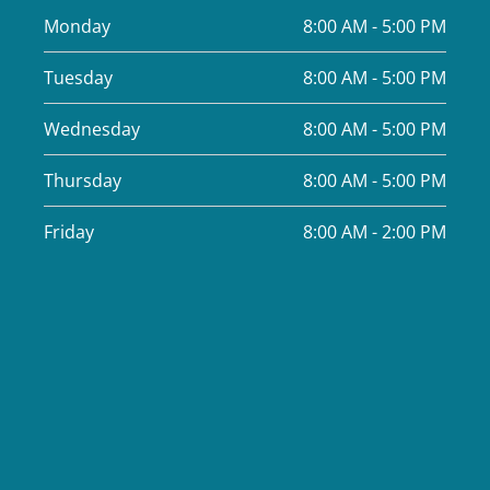
Monday
8:00 AM - 5:00 PM
Tuesday
8:00 AM - 5:00 PM
Wednesday
8:00 AM - 5:00 PM
Thursday
8:00 AM - 5:00 PM
Friday
8:00 AM - 2:00 PM