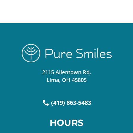
2115 Allentown Rd.
Lima, OH 45805
(419) 863-5483
HOURS