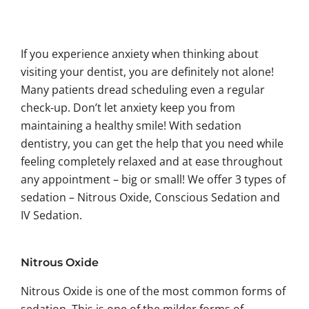
If you experience anxiety when thinking about
visiting your dentist, you are definitely not alone!
Many patients dread scheduling even a regular
check-up. Don’t let anxiety keep you from
maintaining a healthy smile! With sedation
dentistry, you can get the help that you need while
feeling completely relaxed and at ease throughout
any appointment – big or small! We offer 3 types of
sedation – Nitrous Oxide, Conscious Sedation and
IV Sedation.
Nitrous Oxide
Nitrous Oxide is one of the most common forms of