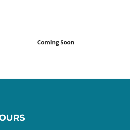
Coming Soon
OURS