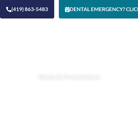
(419) 863-5483
DENTAL EMERGENCY? CLIC
HOME
ABOUT
RESOURCES
SERVI
News & Promotions