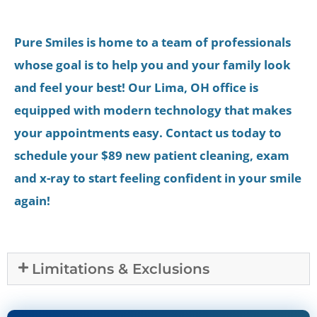
Pure Smiles is home to a team of professionals
whose goal is to help you and your family look
and feel your best! Our Lima, OH office is
equipped with modern technology that makes
your appointments easy. Contact us today to
schedule your $89 new patient cleaning, exam
and x-ray to start feeling confident in your smile
again!
Limitations & Exclusions