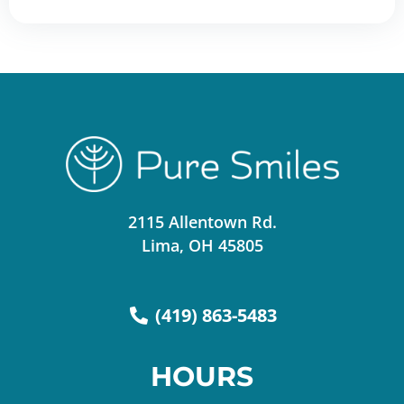
2115 Allentown Rd.
Lima, OH 45805
(419) 863-5483
HOURS