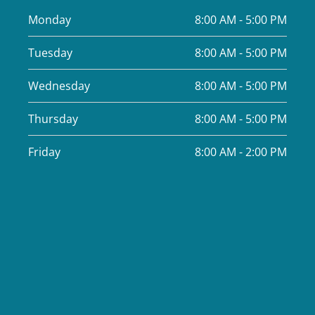
Monday
8:00 AM - 5:00 PM
Tuesday
8:00 AM - 5:00 PM
Wednesday
8:00 AM - 5:00 PM
Thursday
8:00 AM - 5:00 PM
Friday
8:00 AM - 2:00 PM