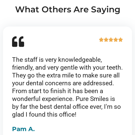
e
What Others Are Saying
d
5
o
u
R





t
a
o
t
f
The staff is very knowledgeable,
e
5
friendly, and very gentle with your teeth.
d
They go the extra mile to make sure all
5
your dental concerns are addressed.
o
From start to finish it has been a
u
wonderful experience. Pure Smiles is
t
by far the best dental office ever, I'm so
o
glad I found this office!
f
5
Pam A.