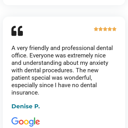
5
R





a
t
A very friendly and professional dental
e
office. Everyone was extremely nice
d
and understanding about my anxiety
5
with dental procedures. The new
o
patient special was wonderful,
u
especially since I have no dental
t
insurance.
o
f
Denise P.
5