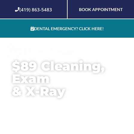
Skip
(419) 863-5483
BOOK APPOINTMENT
to
content
DENTAL EMERGENCY? CLICK HERE!
$89 Cleaning,
Exam
& X-Ray