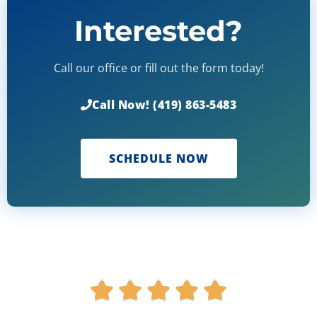
Interested?
Call our office or fill out the form today!
Call Now! (419) 863-5483
SCHEDULE NOW
R





a
t