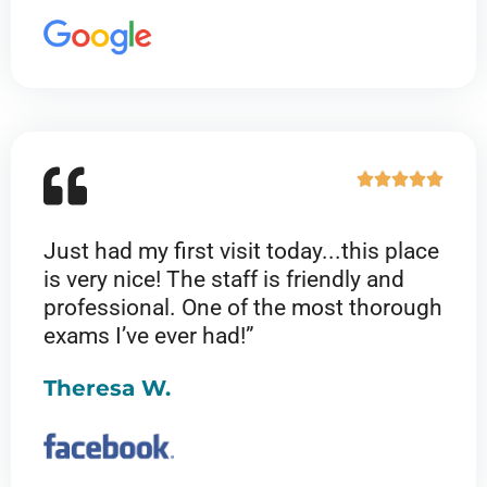
R





a
t
Just had my first visit today...this place
e
is very nice! The staff is friendly and
d
professional. One of the most thorough
5
exams I’ve ever had!”
o
u
Theresa W.
t
o
f