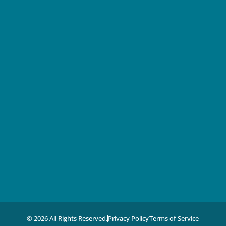
© 2026 All Rights Reserved.
Privacy Policy
Terms of Service