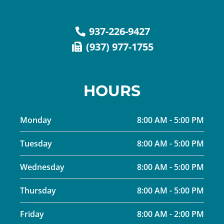
937-226-9427
(937) 977-1755
HOURS
Monday
8:00 AM - 5:00 PM
Tuesday
8:00 AM - 5:00 PM
Wednesday
8:00 AM - 5:00 PM
Thursday
8:00 AM - 5:00 PM
Friday
8:00 AM - 2:00 PM