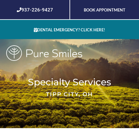
Skip
937-226-9427
BOOK APPOINTMENT
to
content
DENTAL EMERGENCY? CLICK HERE!
Specialty Services
TIPP CITY, OH