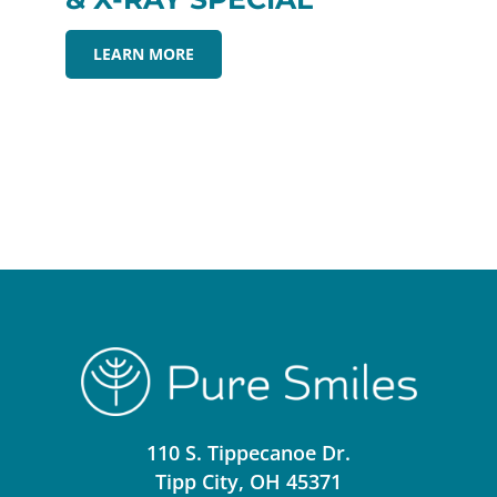
LEARN MORE
110 S. Tippecanoe Dr.
Tipp City, OH 45371