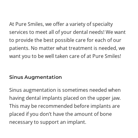
At Pure Smiles, we offer a variety of specialty
services to meet all of your dental needs! We want
to provide the best possible care for each of our
patients. No matter what treatment is needed, we
want you to be well taken care of at Pure Smiles!
Sinus Augmentation
Sinus augmentation is sometimes needed when
having dental implants placed on the upper jaw.
This may be recommended before implants are
placed if you don’t have the amount of bone
necessary to support an implant.