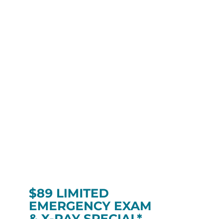
$89 LIMITED
EMERGENCY EXAM
& X-RAY SPECIAL*