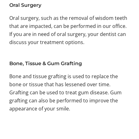
Oral Surgery
Oral surgery, such as the removal of wisdom teeth
that are impacted, can be performed in our office.
If you are in need of oral surgery, your dentist can
discuss your treatment options.
Bone, Tissue & Gum Grafting
Bone and tissue grafting is used to replace the
bone or tissue that has lessened over time.
Grafting can be used to treat gum disease. Gum
grafting can also be performed to improve the
appearance of your smile.