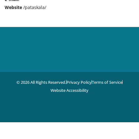
Website
/pataskala/
© 2026 All Rights Reserved.
Privacy Policy
Terms of Service
Website Accessibility