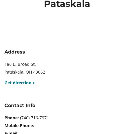
Pataskala
Skip
to
content
Address
186 E. Broad St.
Pataskala, OH 43062
Get direction >
Contact Info
Phone:
(740) 716-7971
Mobile Phone:
E-mail: