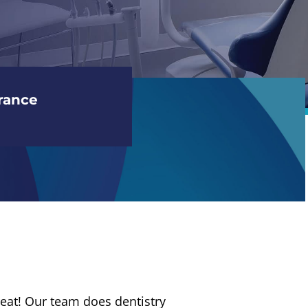
rance
a treat! Our team does dentistry