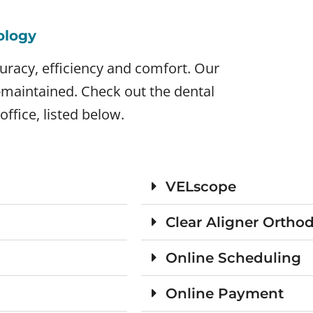
ology
uracy, efficiency and comfort. Our
l-maintained. Check out the dental
office, listed below.
VELscope
Clear Aligner Ortho
Online Scheduling
Online Payment