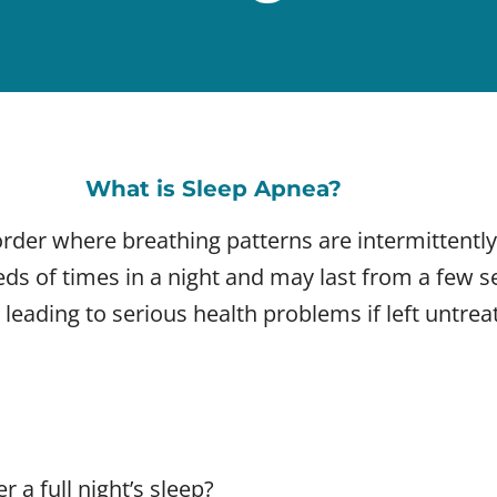
What is Sleep Apnea?
rder where breathing patterns are intermittently
eds of times in a night and may last from a few 
 leading to serious health problems if left untrea
 a full night’s sleep?