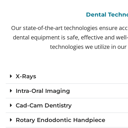
Dental Techn
Our state-of-the-art technologies ensure acc
dental equipment is safe, effective and wel
technologies we utilize in our 
X-Rays
Intra-Oral Imaging
Cad-Cam Dentistry
Rotary Endodontic Handpiece