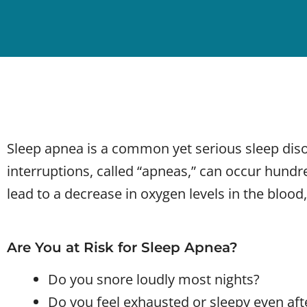
Sleep apnea is a common yet serious sleep diso
interruptions, called “apneas,” can occur hundr
lead to a decrease in oxygen levels in the blood,
Are You at Risk for Sleep Apnea?
Do you snore loudly most nights?
Do you feel exhausted or sleepy even after