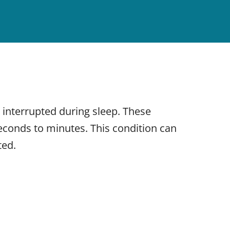
 interrupted during sleep. These
seconds to minutes. This condition can
ted.