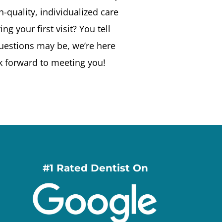
-quality, individualized care
g your first visit? You tell
uestions may be, we’re here
k forward to meeting you!
#1 Rated Dentist On