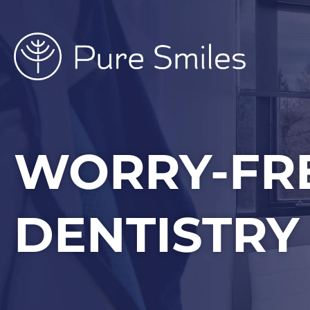
Skip
to
content
WORRY-FR
DENTISTRY