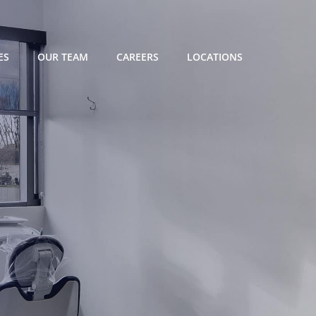
ES
OUR TEAM
CAREERS
LOCATIONS