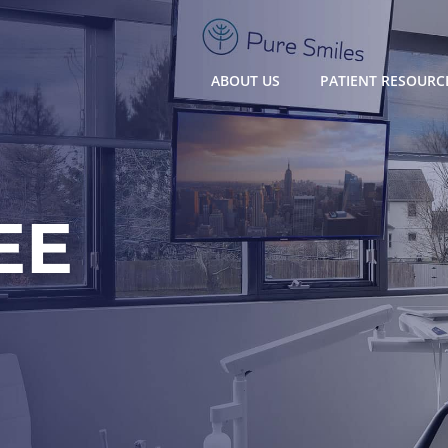
ABOUT US
PATIENT RESOURC
EE