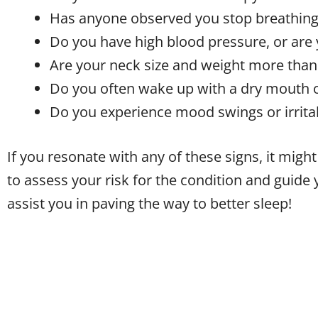
Has anyone observed you stop breathing
Do you have high blood pressure, or are 
Are your neck size and weight more than
Do you often wake up with a dry mouth o
Do you experience mood swings or irritabi
If you resonate with any of these signs, it migh
to assess your risk for the condition and guide 
assist you in paving the way to better sleep!