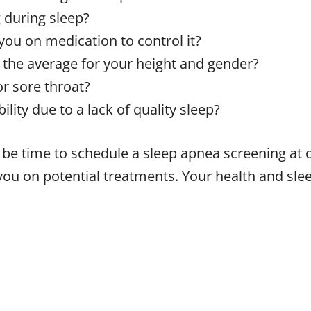
 during sleep?
you on medication to control it?
 the average for your height and gender?
r sore throat?
lity due to a lack of quality sleep?
t be time to schedule a sleep apnea screening at 
you on potential treatments. Your health and slee