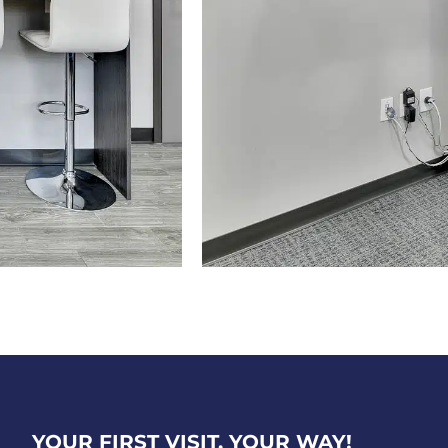
YOUR FIRST VISIT, YOUR WAY!