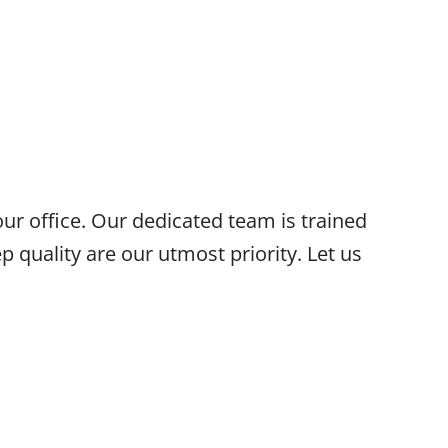
our office. Our dedicated team is trained
p quality are our utmost priority. Let us