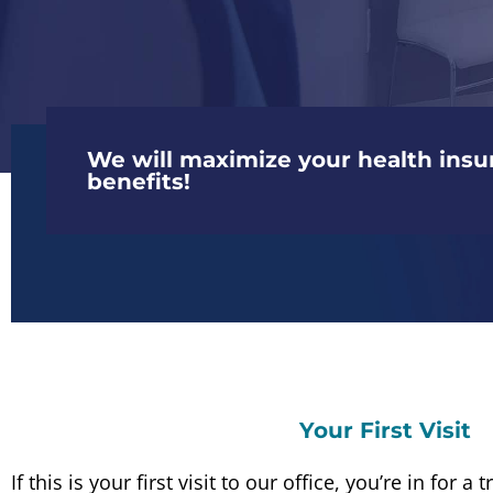
We will maximize your health insu
benefits!
Your First Visit
If this is your first visit to our office, you’re in for 