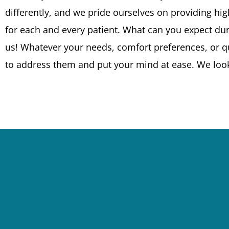
differently, and we pride ourselves on providing high
for each and every patient. What can you expect durin
us! Whatever your needs, comfort preferences, or q
to address them and put your mind at ease. We loo