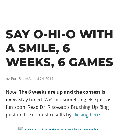
SAY O-HI-O WITH
A SMILE, 6
WEEKS, 6 GAMES
by:
Pure Smiles
August 24, 2011
Note:
The 6 weeks are up and the contest is
over.
Stay tuned. We’ll do something else just as
fun soon. Read Dr. Risovato’s Brushing Up Blog
post on the contest results by
clicking here
.