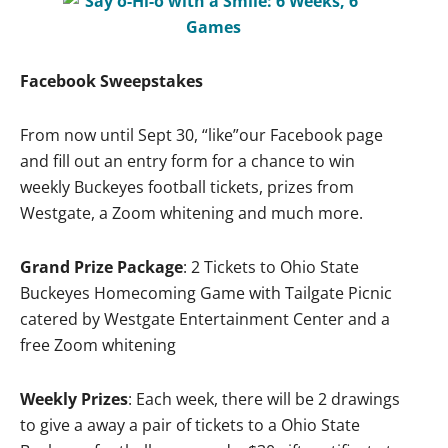
Facebook Sweepstakes
From now until Sept 30, “like”our Facebook page
and fill out an entry form for a chance to win
weekly Buckeyes football tickets, prizes from
Westgate, a Zoom whitening and much more.
Grand Prize Package
: 2 Tickets to Ohio State
Buckeyes Homecoming Game with Tailgate Picnic
catered by Westgate Entertainment Center and a
free Zoom whitening
Weekly Prizes
: Each week, there will be 2 drawings
to give a away a pair of tickets to a Ohio State