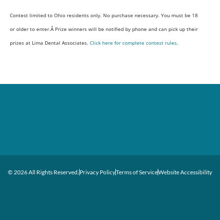
Contest limited to Ohio residents only. No purchase necessary. You must be 18
or older to enter.Â Prize winners will be notified by phone and can pick up their
prizes at Lima Dental Associates.
Click here for complete contest rules
.
© 2026 All Rights Reserved.
Privacy Policy
Terms of Service
Website Accessibility