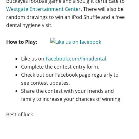
Buckeyes football game and a $30 gift certificate to
Westgate Entertainment Center
. There will also be
random drawings to win an iPod Shuffle and a free
dental hygiene visit.
How to Play:
Like us on
Facebook.com/limadental
Complete the contest entry form.
Check out our Facebook page regularly to
see contest updates.
Share the contest with your friends and
family to increase your chances of winning.
Best of luck.