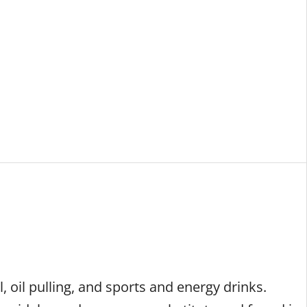
ES
OUR TEAM
CAREERS
LOCATIONS
, oil pulling, and sports and energy drinks.