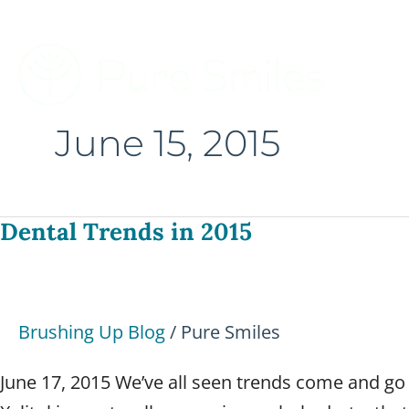
Skip
to
content
June 15, 2015
Dental Trends in 2015
Dental
Trends
in
2015
Brushing Up Blog
/
Pure Smiles
June 17, 2015 We’ve all seen trends come and go th