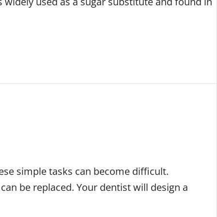
 is widely used as a sugar substitute and found in
hese simple tasks can become difficult.
can be replaced. Your dentist will design a