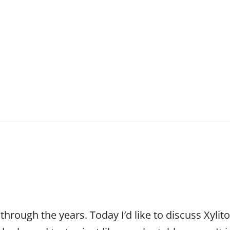
ABOUT US
PATIENT RESOURC
rough the years. Today I’d like to discuss Xylitol