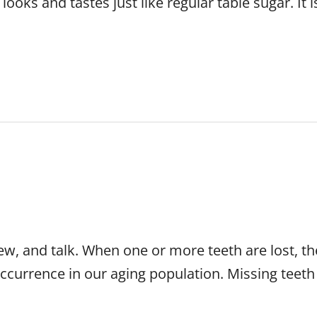
 looks and tastes just like regular table sugar. It
hew, and talk. When one or more teeth are lost, t
ccurrence in our aging population. Missing teeth 