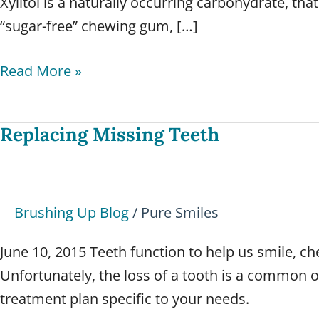
Xylitol is a naturally occurring carbohydrate, that
“sugar-free” chewing gum, […]
Read More »
Replacing Missing Teeth
Replacing
Missing
Teeth
Brushing Up Blog
/
Pure Smiles
June 10, 2015 Teeth function to help us smile, c
Unfortunately, the loss of a tooth is a common o
treatment plan specific to your needs.