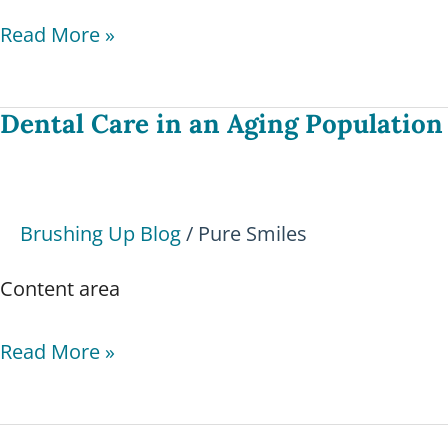
Read More »
Dental Care in an Aging Population
Dental
Care
in
an
Brushing Up Blog
/
Pure Smiles
Aging
Population
Content area
Read More »