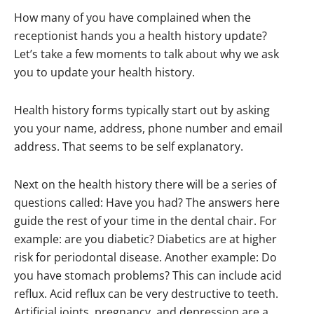
How many of you have complained when the
receptionist hands you a health history update?
Let’s take a few moments to talk about why we ask
you to update your health history.
Health history forms typically start out by asking
you your name, address, phone number and email
address. That seems to be self explanatory.
Next on the health history there will be a series of
questions called: Have you had? The answers here
guide the rest of your time in the dental chair. For
example: are you diabetic? Diabetics are at higher
risk for periodontal disease. Another example: Do
you have stomach problems? This can include acid
reflux. Acid reflux can be very destructive to teeth.
Artificial joints, pregnancy, and depression are a