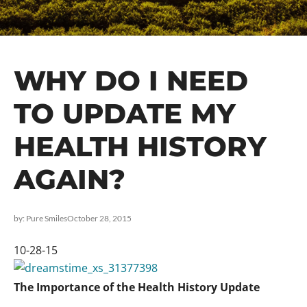
WHY DO I NEED
TO UPDATE MY
HEALTH HISTORY
AGAIN?
by:
Pure Smiles
October 28, 2015
10-28-15
The Importance of the Health History Update