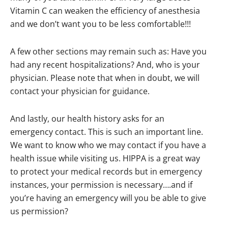
Vitamin C can weaken the efficiency of anesthesia
and we don’t want you to be less comfortable!!!
A few other sections may remain such as: Have you
had any recent hospitalizations? And, who is your
physician. Please note that when in doubt, we will
contact your physician for guidance.
And lastly, our health history asks for an
emergency contact. This is such an important line.
We want to know who we may contact if you have a
health issue while visiting us. HIPPA is a great way
to protect your medical records but in emergency
instances, your permission is necessary….and if
you’re having an emergency will you be able to give
us permission?