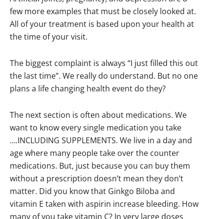
few more examples that must be closely looked at.
All of your treatment is based upon your health at
the time of your visit.
The biggest complaint is always “I just filled this out
the last time”. We really do understand. But no one
plans a life changing health event do they?
The next section is often about medications. We
want to know every single medication you take
….INCLUDING SUPPLEMENTS. We live in a day and
age where many people take over the counter
medications. But, just because you can buy them
without a prescription doesn’t mean they don’t
matter. Did you know that Ginkgo Biloba and
vitamin E taken with aspirin increase bleeding. How
many of you take vitamin C? In very large doses