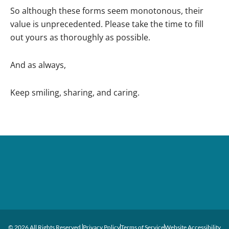
So although these forms seem monotonous, their
value is unprecedented. Please take the time to fill
out yours as thoroughly as possible.
And as always,
Keep smiling, sharing, and caring.
© 2026 All Rights Reserved.
Privacy Policy
Terms of Service
Website Accessibility