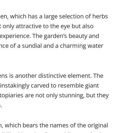
den, which has a large selection of herbs
 only attractive to the eye but also
 experience. The garden’s beauty and
ence of a sundial and a charming water
s is another distinctive element. The
instakingly carved to resemble giant
topiaries are not only stunning, but they
.
n, which bears the names of the original