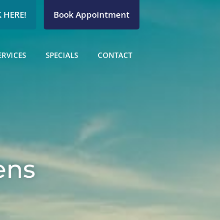
 HERE!
Book Appointment
ERVICES
SPECIALS
CONTACT
ens