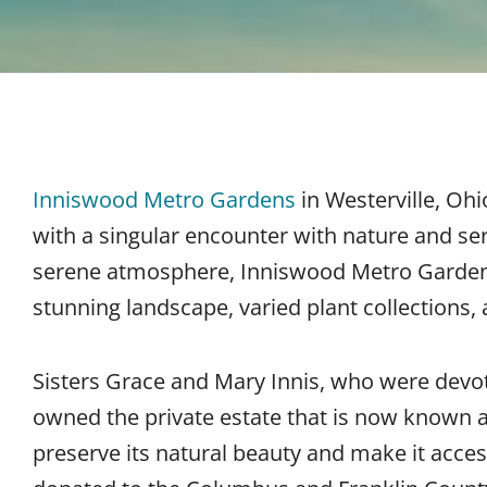
Inniswood Metro Gardens
in Westerville, Ohi
with a singular encounter with nature and ser
serene atmosphere, Inniswood Metro Gardens i
stunning landscape, varied plant collections,
Sisters Grace and Mary Innis, who were devo
owned the private estate that is now known 
preserve its natural beauty and make it access