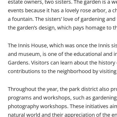
estate owners, two sisters. The garden is a w
events because it has a lovely rose arbor, a 
a fountain. The sisters’ love of gardening and
the garden’s design, which pays homage to th
The Innis House, which was once the Innis sis
and museum, is one of the educational and in
Gardens. Visitors can learn about the history 
contributions to the neighborhood by visiti
Throughout the year, the park district also p
programs and workshops, such as gardening c
photography workshops. These initiatives aim
natural world and their appreciation of the 