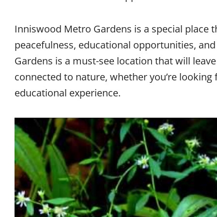
Inniswood Metro Gardens is a special place tha
peacefulness, educational opportunities, and
Gardens is a must-see location that will leave
connected to nature, whether you’re looking for
educational experience.