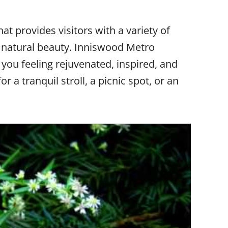
t provides visitors with a variety of
 natural beauty. Inniswood Metro
 you feeling rejuvenated, inspired, and
 a tranquil stroll, a picnic spot, or an