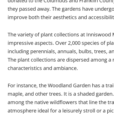
donated to the Columbus and Franklin County 
they passed away. The gardens have underg
improve both their aesthetics and accessibilit
The variety of plant collections at Inniswood
impressive aspects. Over 2,000 species of pla
including perennials, annuals, bulbs, trees, 
The plant collections are dispersed among a 
characteristics and ambiance.
For instance, the Woodland Garden has a trail
maple, and other trees. It is a shaded garden.
among the native wildflowers that line the tra
atmosphere ideal for a leisurely stroll or a pic