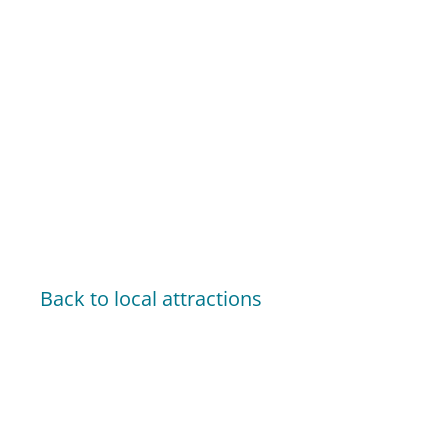
Back to local attractions