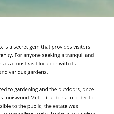
o, is a secret gem that provides visitors
enity. For anyone seeking a tranquil and
s a must-visit location with its
 and various gardens.
ted to gardening and the outdoors, once
as Inniswood Metro Gardens. In order to
ible to the public, the estate was