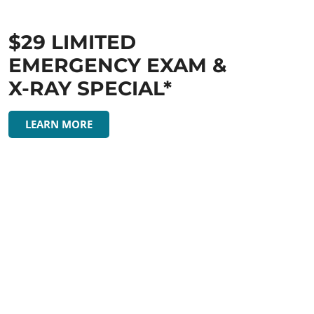
$29 LIMITED
EMERGENCY EXAM &
X-RAY SPECIAL*
LEARN MORE