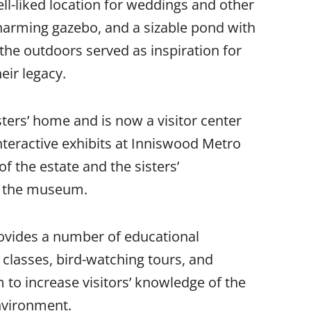
ell-liked location for weddings and other
charming gazebo, and a sizable pond with
 the outdoors served as inspiration for
eir legacy.
ters’ home and is now a visitor center
teractive exhibits at Inniswood Metro
of the estate and the sisters’
ng the museum.
rovides a number of educational
lasses, bird-watching tours, and
 to increase visitors’ knowledge of the
environment.