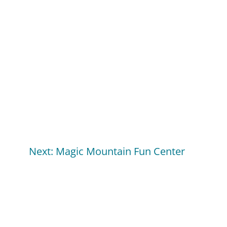
Next: Magic Mountain Fun Center