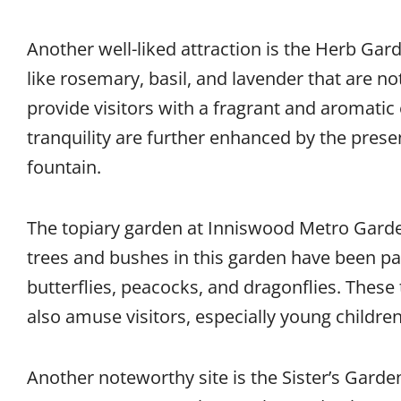
Another well-liked attraction is the Herb Gar
like rosemary, basil, and lavender that are not
provide visitors with a fragrant and aromatic
tranquility are further enhanced by the pres
fountain.
The topiary garden at Inniswood Metro Garden
trees and bushes in this garden have been pa
butterflies, peacocks, and dragonflies. These 
also amuse visitors, especially young children
Another noteworthy site is the Sister’s Garde