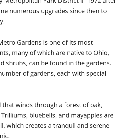
Metropolitan Park District in 1972 after
one numerous upgrades since then to
y.
 Metro Gardens is one of its most
nts, many of which are native to Ohio,
and shrubs, can be found in the gardens.
number of gardens, each with special
 that winds through a forest of oak,
 Trilliums, bluebells, and mayapples are
il, which creates a tranquil and serene
nic.