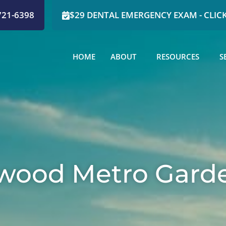
721-6398
$29 DENTAL EMERGENCY EXAM - CLICK
HOME
ABOUT
RESOURCES
S
swood Metro Gard