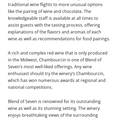
traditional wine flights to more unusual options
like the pairing of wine and chocolate. The
knowledgeable staff is available at all times to
assist guests with the tasting process, offering
explanations of the flavors and aromas of each
wine as well as recommendations for food pairings.
A rich and complex red wine that is only produced
in the Midwest, Chambourcin is one of Blend of
Seven’s most well-liked offerings. Any wine
enthusiast should try the winery’s Chambourcin,
which has won numerous awards at regional and
national competitions.
Blend of Seven is renowned for its outstanding
wine as well as its stunning setting. The winery
enjoys breathtaking views of the surrounding