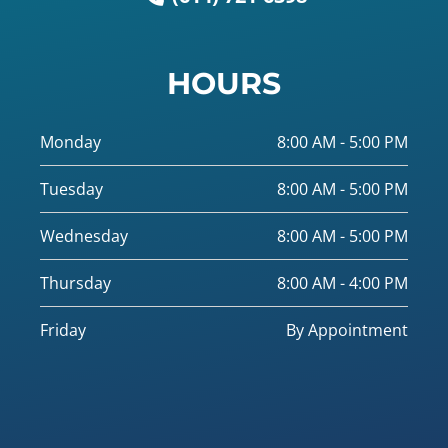
HOURS
Monday
8:00 AM - 5:00 PM
Tuesday
8:00 AM - 5:00 PM
Wednesday
8:00 AM - 5:00 PM
Thursday
8:00 AM - 4:00 PM
Friday
By Appointment