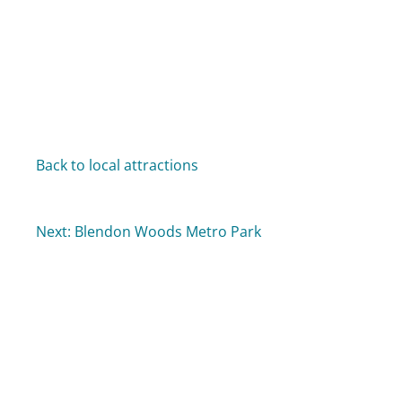
Back to local attractions
Next: Blendon Woods Metro Park