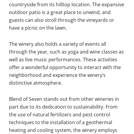
countryside from its hilltop location. The expansive
outdoor patio is a great place to unwind, and
guests can also stroll through the vineyards or
have a picnic on the lawn.
The winery also holds a variety of events all
through the year, such as yoga and wine classes as
well as live music performances. These activities
offer a wonderful opportunity to interact with the
neighborhood and experience the winery’s
distinctive atmosphere.
Blend of Seven stands out from other wineries in
part due to its dedication to sustainability. From
the use of natural fertilizers and pest control
techniques to the installation of a geothermal
heating and cooling system, the winery employs