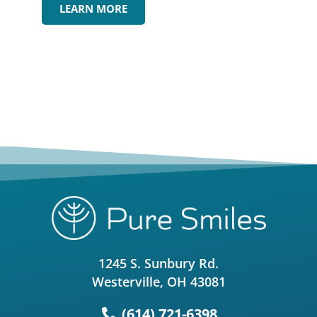
LEARN MORE
1245 S. Sunbury Rd.
Westerville, OH 43081
(614) 721-6398