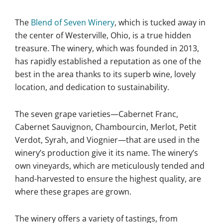
The
Blend of Seven Winery
, which is tucked away in
the center of Westerville, Ohio, is a true hidden
treasure. The winery, which was founded in 2013,
has rapidly established a reputation as one of the
best in the area thanks to its superb wine, lovely
location, and dedication to sustainability.
The seven grape varieties—Cabernet Franc,
Cabernet Sauvignon, Chambourcin, Merlot, Petit
Verdot, Syrah, and Viognier—that are used in the
winery’s production give it its name. The winery’s
own vineyards, which are meticulously tended and
hand-harvested to ensure the highest quality, are
where these grapes are grown.
The winery offers a variety of tastings, from