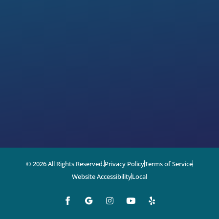
© 2026 All Rights Reserved.
Privacy Policy
Terms of Service
Website Accessibility
Local
I
Y
Y
n
o
e
s
u
l