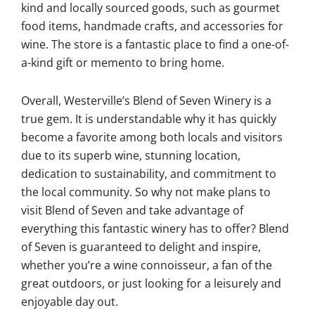
kind and locally sourced goods, such as gourmet
food items, handmade crafts, and accessories for
wine. The store is a fantastic place to find a one-of-
a-kind gift or memento to bring home.
Overall, Westerville’s Blend of Seven Winery is a
true gem. It is understandable why it has quickly
become a favorite among both locals and visitors
due to its superb wine, stunning location,
dedication to sustainability, and commitment to
the local community. So why not make plans to
visit Blend of Seven and take advantage of
everything this fantastic winery has to offer? Blend
of Seven is guaranteed to delight and inspire,
whether you’re a wine connoisseur, a fan of the
great outdoors, or just looking for a leisurely and
enjoyable day out.