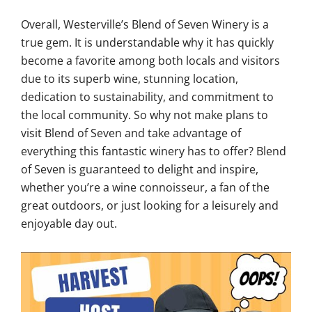
Overall, Westerville’s Blend of Seven Winery is a
true gem. It is understandable why it has quickly
become a favorite among both locals and visitors
due to its superb wine, stunning location,
dedication to sustainability, and commitment to
the local community. So why not make plans to
visit Blend of Seven and take advantage of
everything this fantastic winery has to offer? Blend
of Seven is guaranteed to delight and inspire,
whether you’re a wine connoisseur, a fan of the
great outdoors, or just looking for a leisurely and
enjoyable day out.