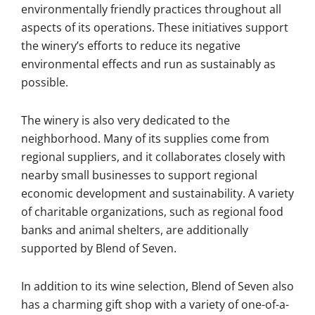
environmentally friendly practices throughout all
aspects of its operations. These initiatives support
the winery’s efforts to reduce its negative
environmental effects and run as sustainably as
possible.
The winery is also very dedicated to the
neighborhood. Many of its supplies come from
regional suppliers, and it collaborates closely with
nearby small businesses to support regional
economic development and sustainability. A variety
of charitable organizations, such as regional food
banks and animal shelters, are additionally
supported by Blend of Seven.
In addition to its wine selection, Blend of Seven also
has a charming gift shop with a variety of one-of-a-