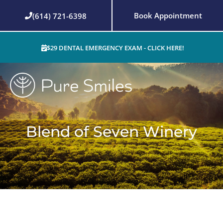
Skip
Book Appointment
(614) 721-6398
to
content
$29 DENTAL EMERGENCY EXAM - CLICK HERE!
Blend of Seven Winery