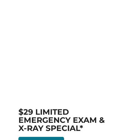
$29 LIMITED
EMERGENCY EXAM &
X-RAY SPECIAL*